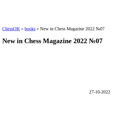
ChessOK
»
books
» New in Chess Magazine 2022 №07
New in Chess Magazine 2022 №07
27-10-2022