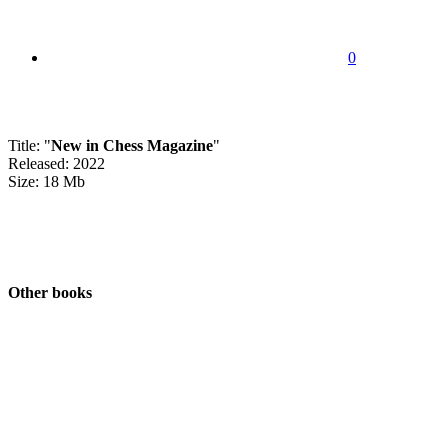
0
Title: "
New in Chess Magazine
"
Released: 2022
Size: 18 Mb
Other books