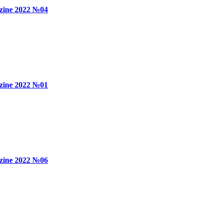
zine 2022 №04
zine 2022 №01
zine 2022 №06