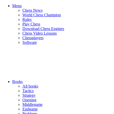
Menu
Chess News
World Chess Champion
Rules
Play Chess
Download Chess Engines
Chess Video Lessons
Chessplayers
Software
Books
All books
Tactics
Strategy
Opening
Middlegame
Endgame
Problems