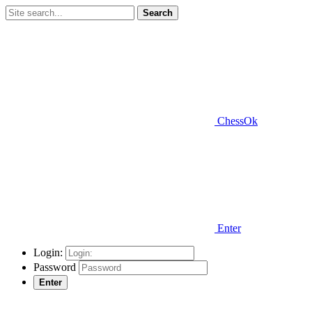
Search
ChessOk
Enter
Login:
Password
Enter