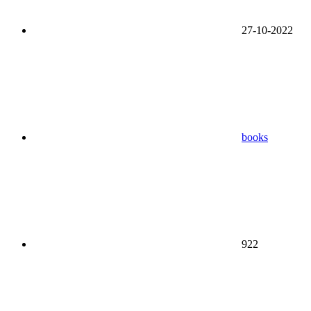
27-10-2022
books
922