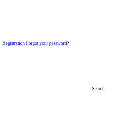
Registration
Forgot your password?
Search