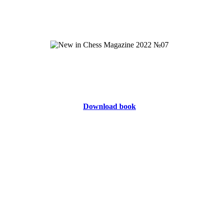
Download book