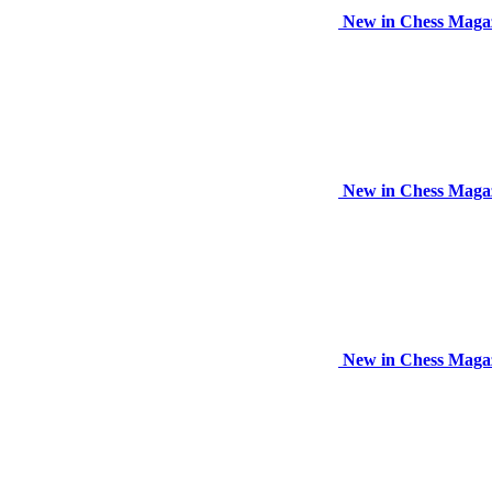
New in Chess Maga
New in Chess Maga
New in Chess Maga