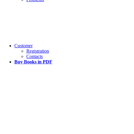
Customer
Registration
Contacts
Buy Books in PDF