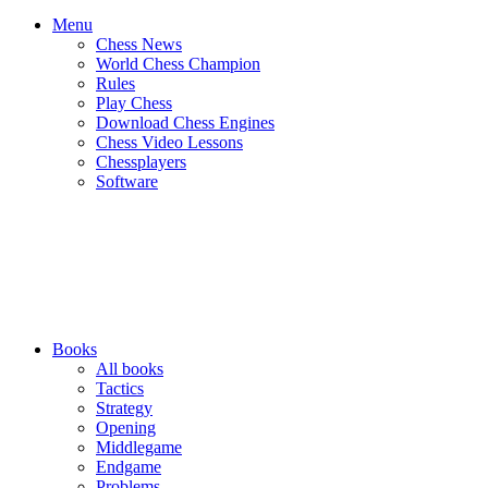
Menu
Chess News
World Chess Champion
Rules
Play Chess
Download Chess Engines
Chess Video Lessons
Chessplayers
Software
Books
All books
Tactics
Strategy
Opening
Middlegame
Endgame
Problems