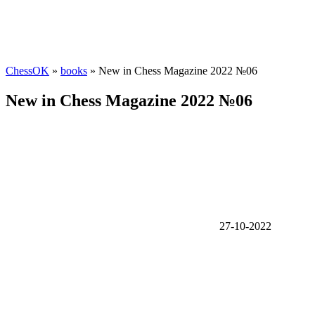
ChessOK
»
books
» New in Chess Magazine 2022 №06
New in Chess Magazine 2022 №06
27-10-2022