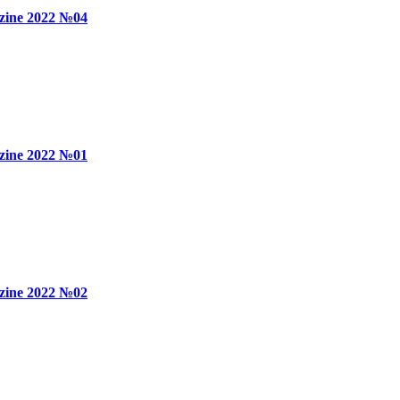
zine 2022 №04
zine 2022 №01
zine 2022 №02