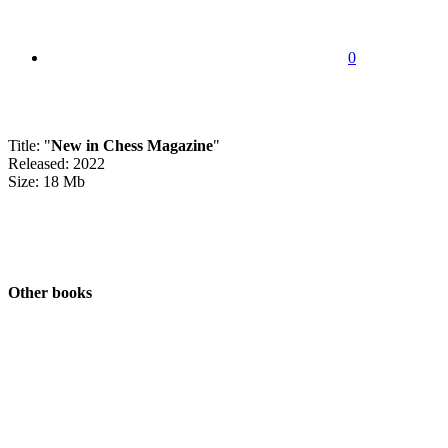
0
Title: "
New in Chess Magazine
"
Released: 2022
Size: 18 Mb
Other books