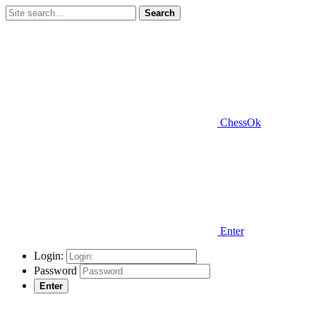
Search
ChessOk
Enter
Login:
Password
Enter