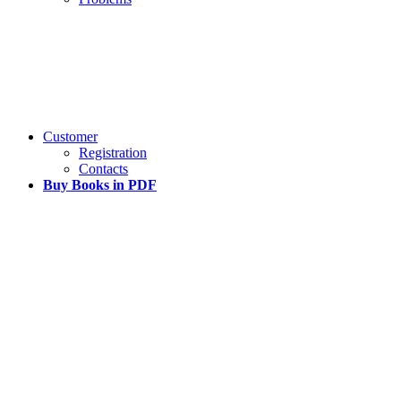
Customer
Registration
Contacts
Buy Books in PDF