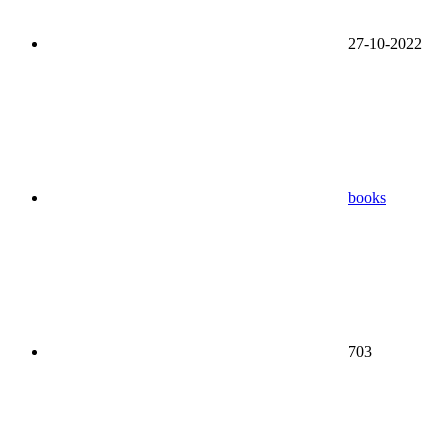
27-10-2022
books
703