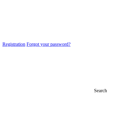
Registration
Forgot your password?
Search