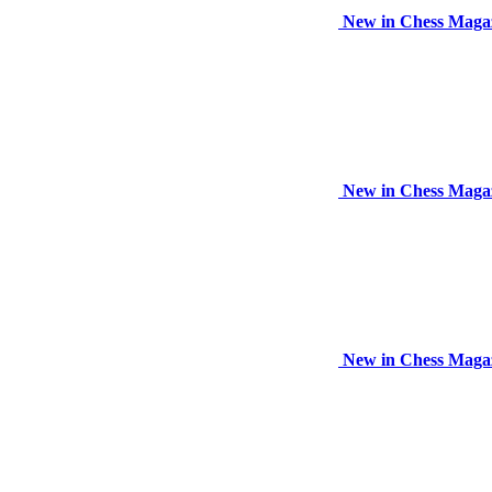
New in Chess Maga
New in Chess Maga
New in Chess Maga