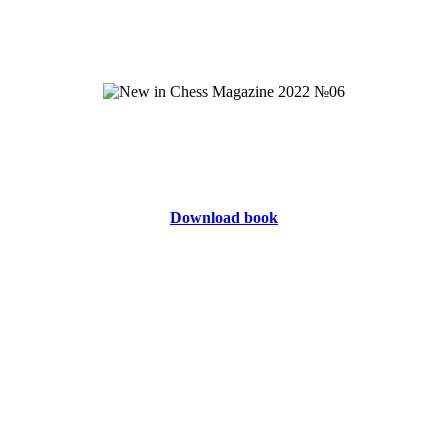
Download book