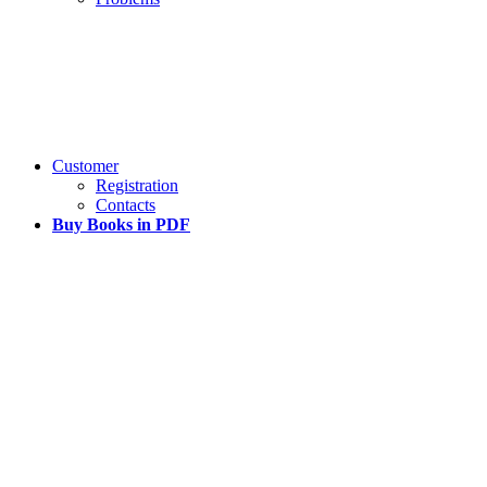
Customer
Registration
Contacts
Buy Books in PDF