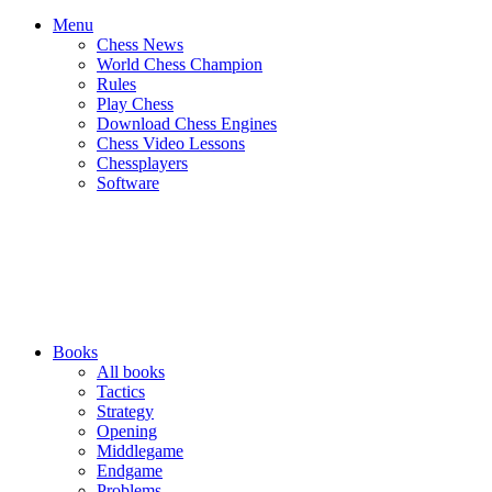
Menu
Chess News
World Chess Champion
Rules
Play Chess
Download Chess Engines
Chess Video Lessons
Chessplayers
Software
Books
All books
Tactics
Strategy
Opening
Middlegame
Endgame
Problems