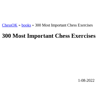
ChessOK
»
books
» 300 Most Important Chess Exercises
300 Most Important Chess Exercises
1-08-2022