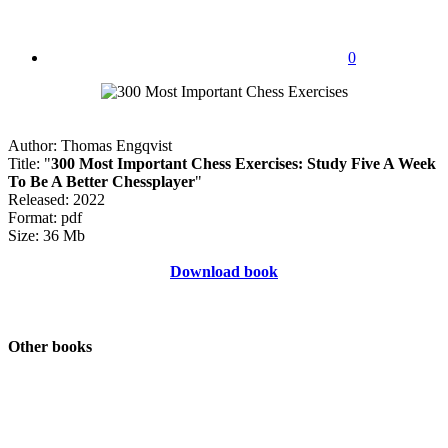
0
Author: Thomas Engqvist
Title: "
300 Most Important Chess Exercises: Study Five A Week
To Be A Better Chessplayer
"
Released: 2022
Format: pdf
Size: 36 Mb
Download book
Other books