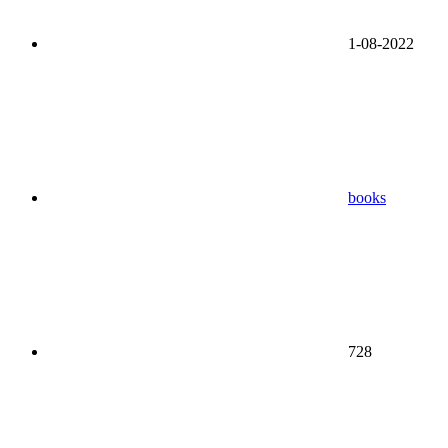
1-08-2022
books
728