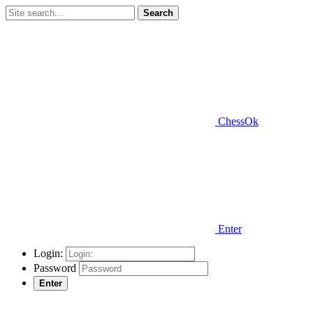
Search
ChessOk
Enter
Login:
Password
Enter