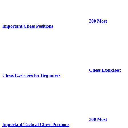
300 Most
Important Chess Positions
Chess Exercises:
Chess Exercises for Beginners
300 Most
Important Tactical Chess Positions