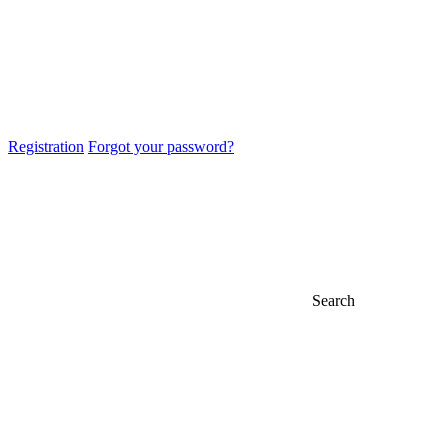
Registration
Forgot your password?
Search