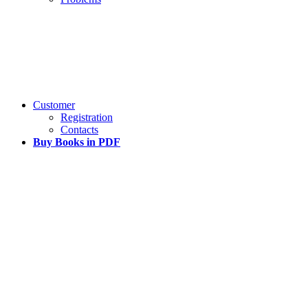
Customer
Registration
Contacts
Buy Books in PDF