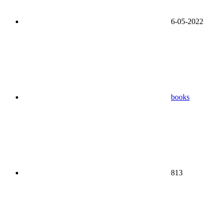
6-05-2022
books
813