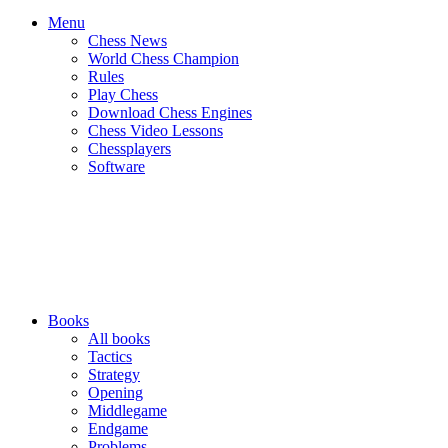
Menu
Chess News
World Chess Champion
Rules
Play Chess
Download Chess Engines
Chess Video Lessons
Chessplayers
Software
Books
All books
Tactics
Strategy
Opening
Middlegame
Endgame
Problems