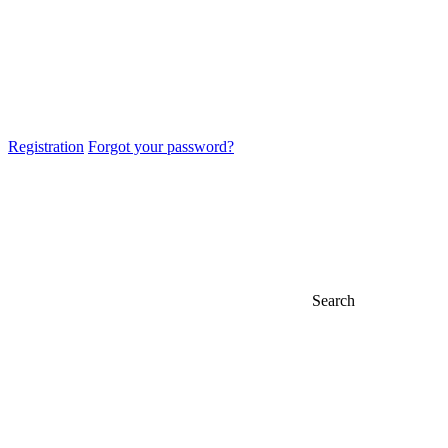
Registration
Forgot your password?
Search