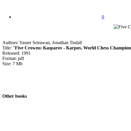
0
Authors: Yasser Seirawan, Jonathan Tisdall
Title: "
Five Crowns: Kasparov - Karpov, World Chess Champion
Released: 1991
Format: pdf
Size: 7 Mb
Other books