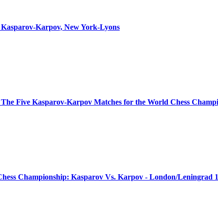
ns: Kasparov-Karpov, New York-Lyons
 The Five Kasparov-Karpov Matches for the World Chess Champ
Chess Championship: Kasparov Vs. Karpov - London/Leningrad 