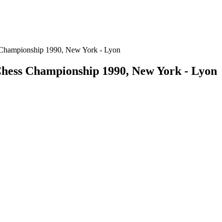
 Championship 1990, New York - Lyon
hess Championship 1990, New York - Lyon