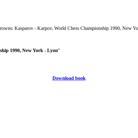
ship 1990, New York - Lyon
"
Download book