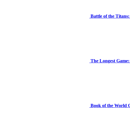
Battle of the Tita
The Longest Game:
Book of the World 