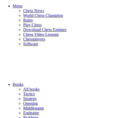
Menu
Chess News
World Chess Champion
Rules
Play Chess
Download Chess Engines
Chess Video Lessons
Chessplayers
Software
Books
All books
Tactics
Strategy
Opening
Middlegame
Endgame
Problems