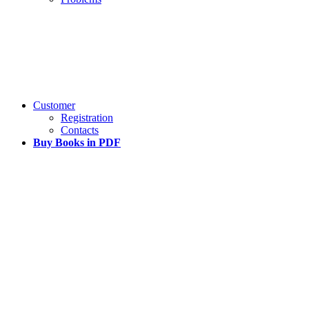
Customer
Registration
Contacts
Buy Books in PDF