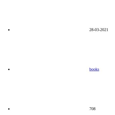
28-03-2021
books
708