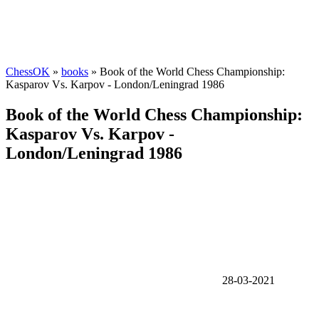
ChessOK
»
books
» Book of the World Chess Championship:
Kasparov Vs. Karpov - London/Leningrad 1986
Book of the World Chess Championship:
Kasparov Vs. Karpov -
London/Leningrad 1986
28-03-2021