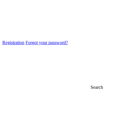
Registration
Forgot your password?
Search