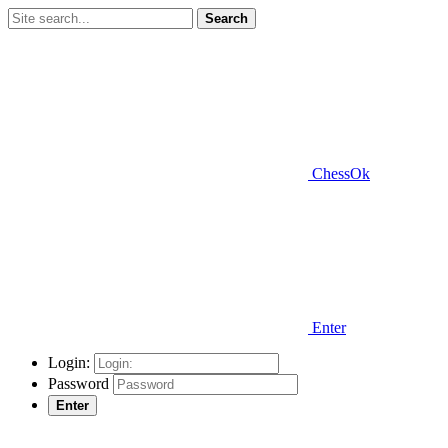
Search
ChessOk
Enter
Login:
Password
Enter