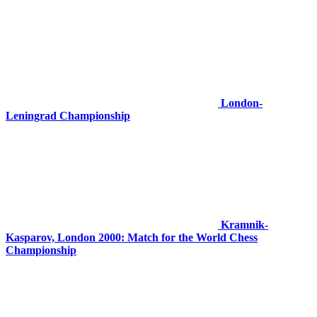
London-
Leningrad Championship
Kramnik-
Kasparov, London 2000: Match for the World Chess
Championship