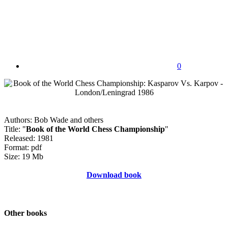
0
Authors: Bob Wade and others
Title: "
Book of the World Chess Championship
"
Released: 1981
Format: pdf
Size: 19 Mb
Download book
Other books