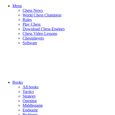
Menu
Chess News
World Chess Champion
Rules
Play Chess
Download Chess Engines
Chess Video Lessons
Chessplayers
Software
Books
All books
Tactics
Strategy
Opening
Middlegame
Endgame
Problems