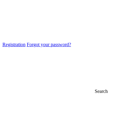
Registration
Forgot your password?
Search