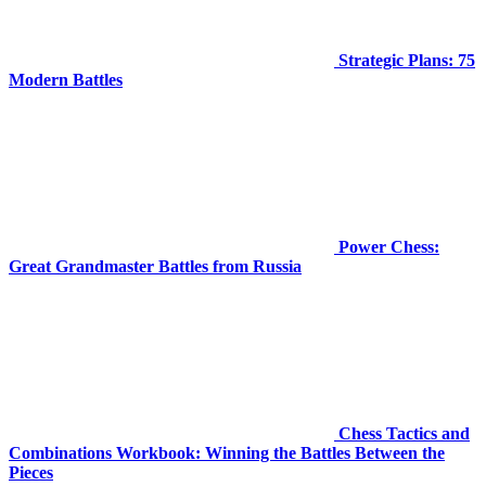
Strategic Plans: 75
Modern Battles
Power Chess:
Great Grandmaster Battles from Russia
Chess Tactics and
Combinations Workbook: Winning the Battles Between the
Pieces