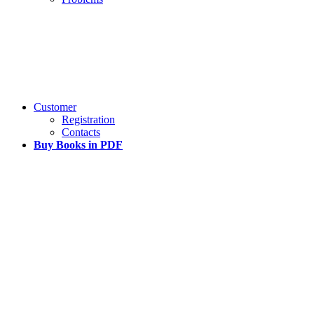
Customer
Registration
Contacts
Buy Books in PDF