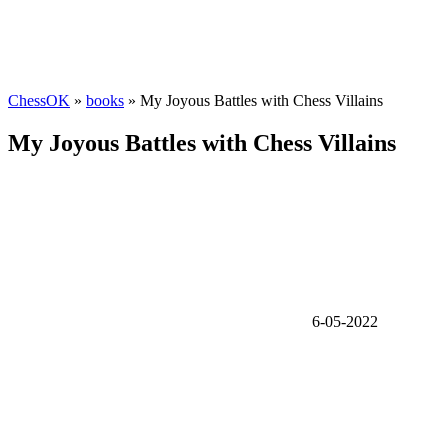
ChessOK
»
books
» My Joyous Battles with Chess Villains
My Joyous Battles with Chess Villains
6-05-2022