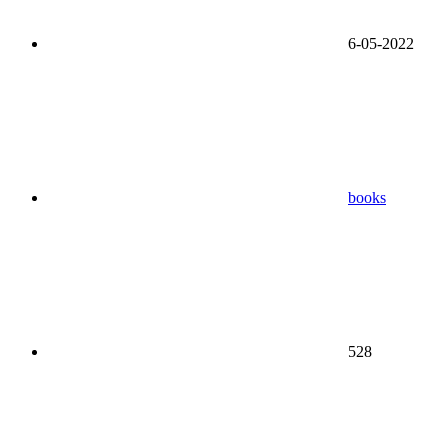
6-05-2022
books
528