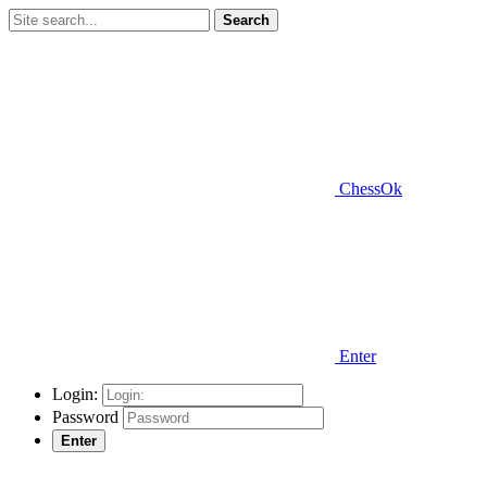
Search
ChessOk
Enter
Login:
Password
Enter