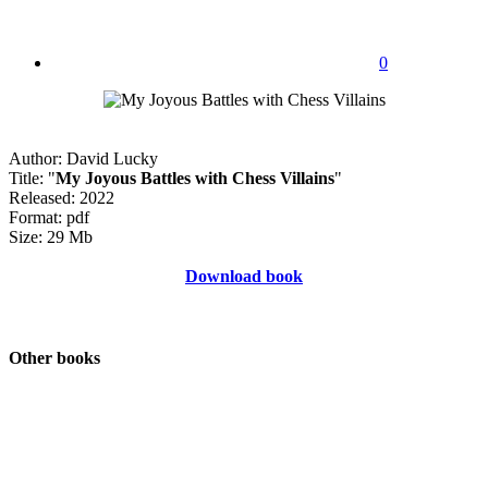
0
Author: David Lucky
Title: "
My Joyous Battles with Chess Villains
"
Released: 2022
Format: pdf
Size: 29 Mb
Download book
Other books