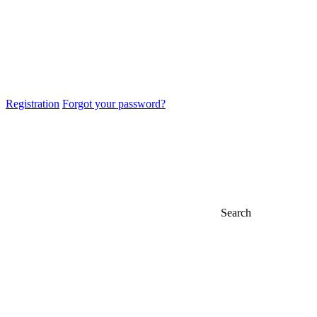
Registration
Forgot your password?
Search