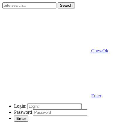
Search
ChessOk
Enter
Login:
Password
Enter