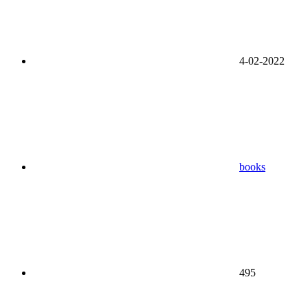
4-02-2022
books
495