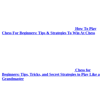
How To Play
Chess For Beginners: Tips & Strategies To Win At Chess
Chess for
Beginners: Tips, Tricks, and Secret Strategies to Play Like a
Grandmaster