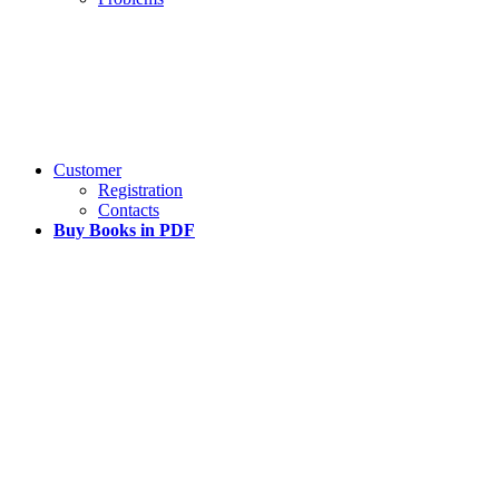
Customer
Registration
Contacts
Buy Books in PDF