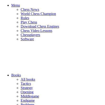
Menu
Chess News
World Chess Champion
Rules
Play Chess
Download Chess Engines
Chess Video Lessons
Chessplayers
Software
Books
All books
Tactics
Strategy
Opening
Middlegame
Endgame
Problems