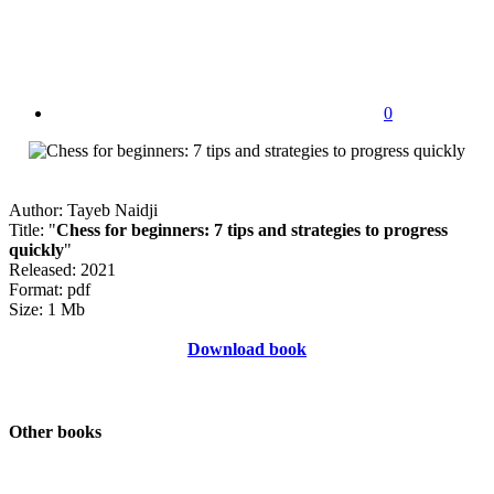
0
Author: Tayeb Naidji
Title: "
Chess for beginners: 7 tips and strategies to progress
quickly
"
Released: 2021
Format: pdf
Size: 1 Mb
Download book
Other books