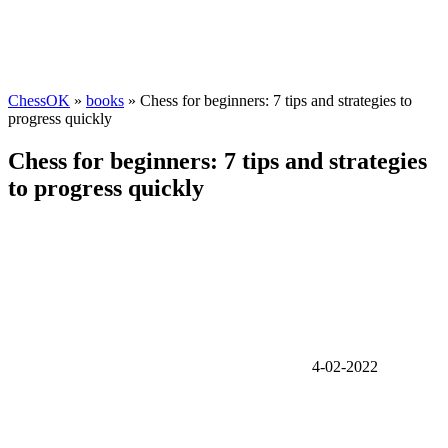
ChessOK
»
books
» Chess for beginners: 7 tips and strategies to
progress quickly
Chess for beginners: 7 tips and strategies
to progress quickly
4-02-2022