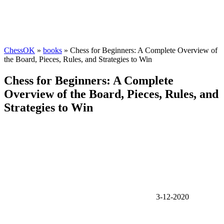
ChessOK
»
books
» Chess for Beginners: A Complete Overview of
the Board, Pieces, Rules, and Strategies to Win
Chess for Beginners: A Complete
Overview of the Board, Pieces, Rules, and
Strategies to Win
3-12-2020