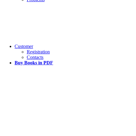
Customer
Registration
Contacts
Buy Books in PDF