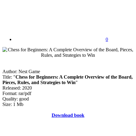
0
Author: Nest Game
Title: "
Chess for Beginners: A Complete Overview of the Board,
Pieces, Rules, and Strategies to Win
"
Released: 2020
Format: rar/pdf
Quality: good
Size: 1 Mb
Download book