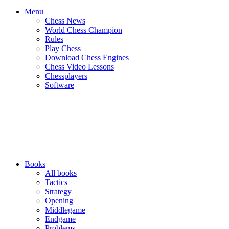
Menu
Chess News
World Chess Champion
Rules
Play Chess
Download Chess Engines
Chess Video Lessons
Chessplayers
Software
Books
All books
Tactics
Strategy
Opening
Middlegame
Endgame
Problems