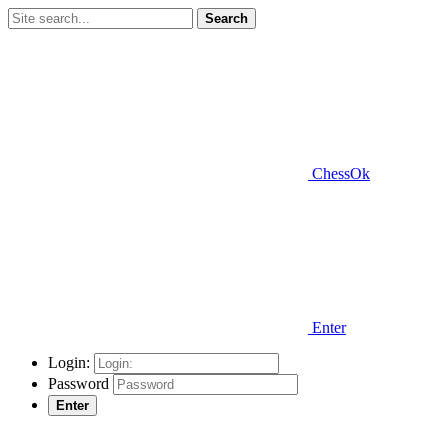
Search
ChessOk
Enter
Login:
Password
Enter