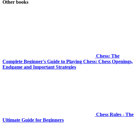
Other books
Chess: The
Complete Beginner's Guide to Playing Chess: Chess Openings,
Endgame and Important Strategies
Chess Rules - The
Ultimate Guide for Beginners