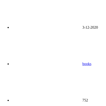
3-12-2020
books
752