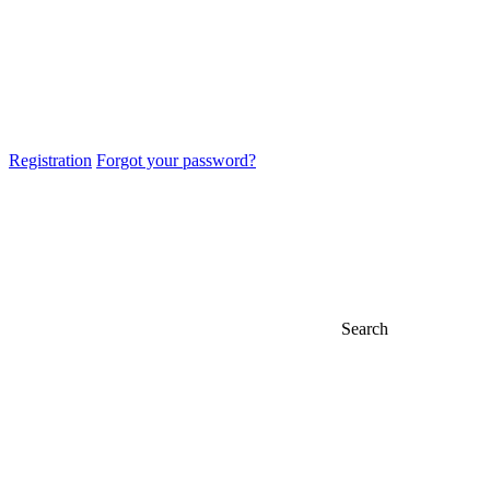
Registration
Forgot your password?
Search