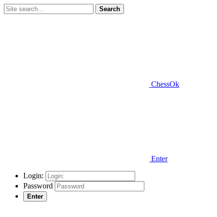
Search
ChessOk
Enter
Login:
Password
Enter