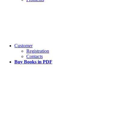
Customer
Registration
Contacts
Buy Books in PDF