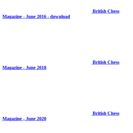
British Chess
Magazine - June 2016 - download
British Chess
Magazine - June 2018
British Chess
Magazine - June 2020