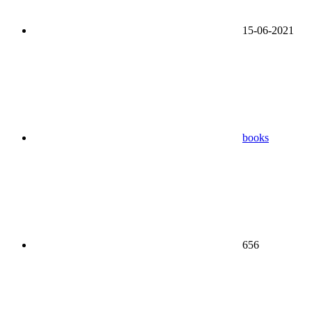
15-06-2021
books
656