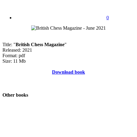
0
Title: "
British Chess Magazine
"
Released: 2021
Format: pdf
Size: 11 Mb
Download book
Other books