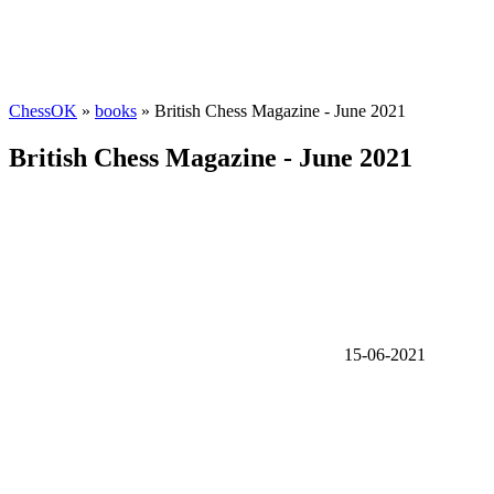
ChessOK
»
books
» British Chess Magazine - June 2021
British Chess Magazine - June 2021
15-06-2021