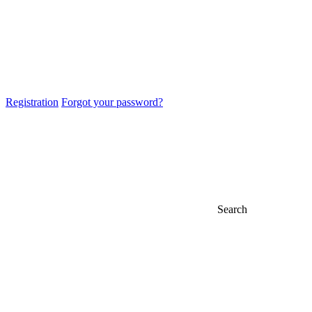
Registration
Forgot your password?
Search