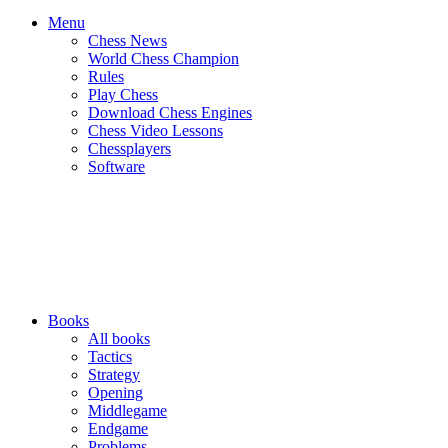
Menu
Chess News
World Chess Champion
Rules
Play Chess
Download Chess Engines
Chess Video Lessons
Chessplayers
Software
Books
All books
Tactics
Strategy
Opening
Middlegame
Endgame
Problems