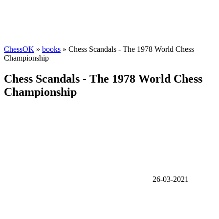
ChessOK
»
books
» Chess Scandals - The 1978 World Chess
Championship
Chess Scandals - The 1978 World Chess
Championship
26-03-2021