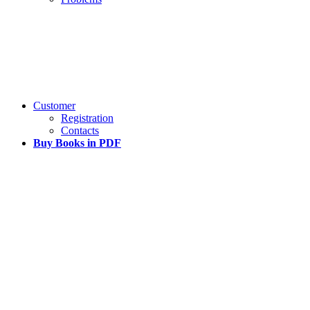
Customer
Registration
Contacts
Buy Books in PDF