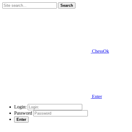
Search
ChessOk
Enter
Login:
Password
Enter