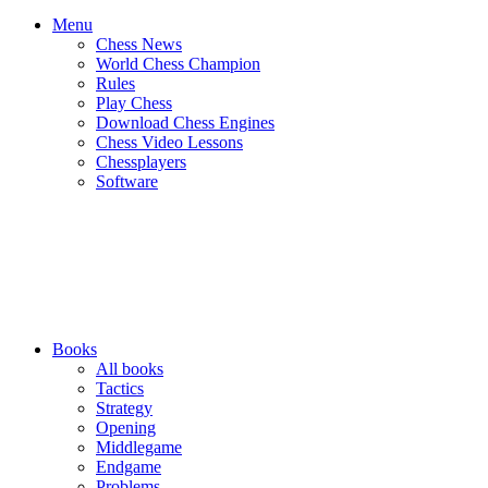
Menu
Chess News
World Chess Champion
Rules
Play Chess
Download Chess Engines
Chess Video Lessons
Chessplayers
Software
Books
All books
Tactics
Strategy
Opening
Middlegame
Endgame
Problems