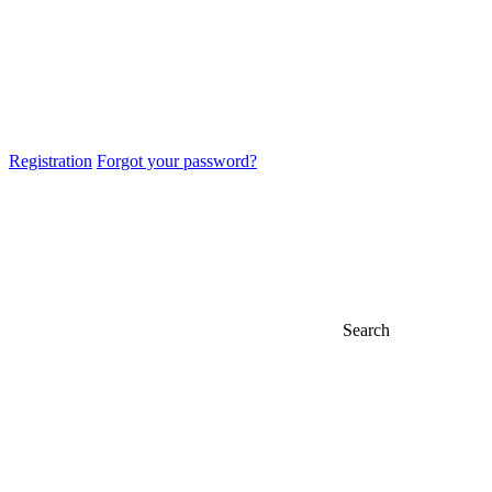
Registration
Forgot your password?
Search