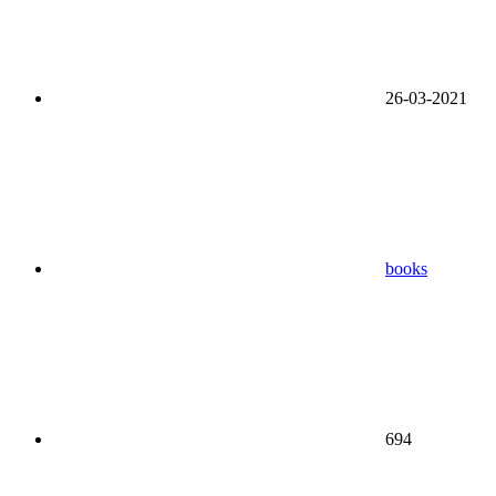
26-03-2021
books
694