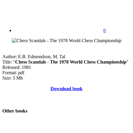
0
Author: E.B. Edmondson, M. Tal
Title: "
Chess Scandals - The 1978 World Chess Championship
"
Released: 1981
Format: pdf
Size: 5 Mb
Download book
Other books