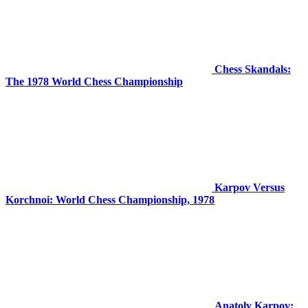
Chess Skandals:
The 1978 World Chess Championship
Karpov Versus
Korchnoi: World Chess Championship, 1978
Anatoly Karpov: