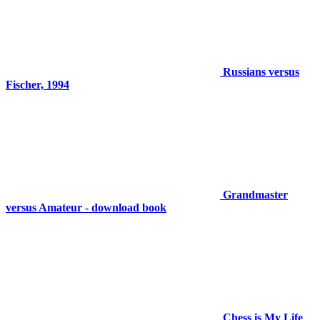
Russians versus
Fischer, 1994
Grandmaster
versus Amateur - download book
Chess is My Life