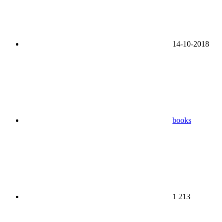
14-10-2018
books
1 213