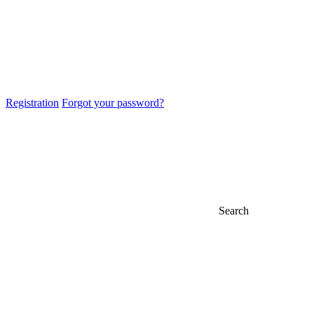
Registration
Forgot your password?
Search