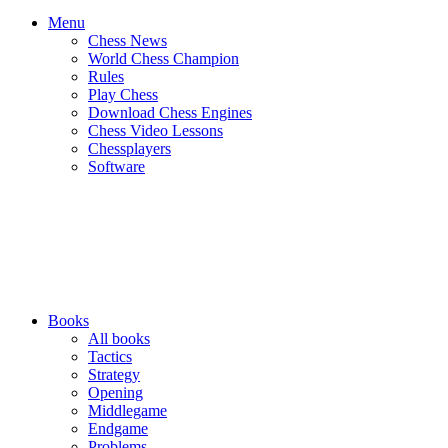
Menu
Chess News
World Chess Champion
Rules
Play Chess
Download Chess Engines
Chess Video Lessons
Chessplayers
Software
Books
All books
Tactics
Strategy
Opening
Middlegame
Endgame
Problems