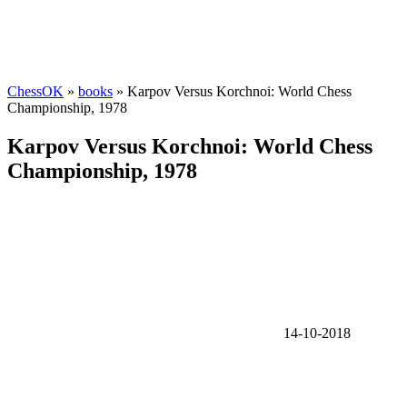
ChessOK
»
books
» Karpov Versus Korchnoi: World Chess
Championship, 1978
Karpov Versus Korchnoi: World Chess
Championship, 1978
14-10-2018