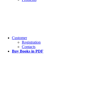
Customer
Registration
Contacts
Buy Books in PDF