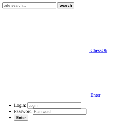
Search
ChessOk
Enter
Login:
Password
Enter