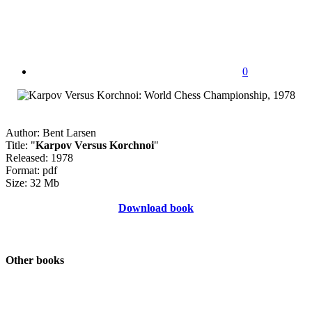
0
Author: Bent Larsen
Title: "
Karpov Versus Korchnoi
"
Released: 1978
Format: pdf
Size: 32 Mb
Download book
Other books