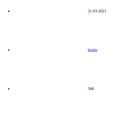
21-03-2021
books
568