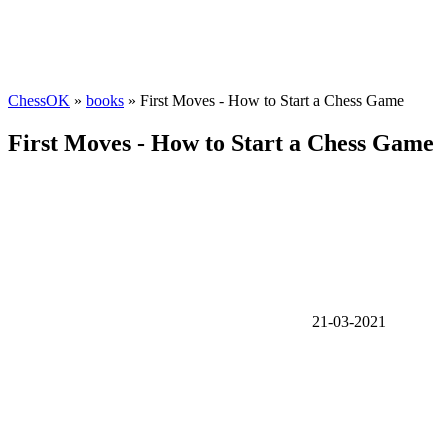
ChessOK
»
books
» First Moves - How to Start a Chess Game
First Moves - How to Start a Chess Game
21-03-2021