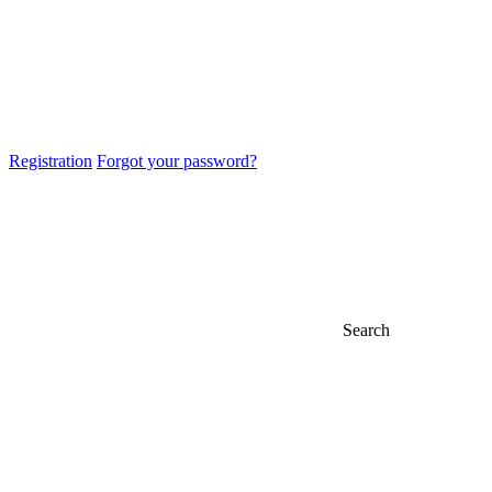
Registration
Forgot your password?
Search