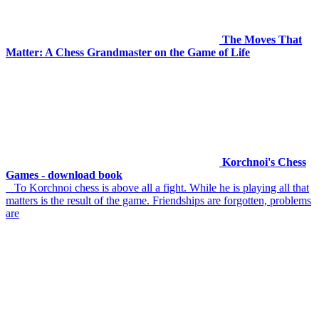
The Moves That
Matter: A Chess Grandmaster on the Game of Life
Korchnoi's Chess
Games - download book
To Korchnoi chess is above all a fight. While he is playing all that
matters is the result of the game. Friendships are forgotten, problems
are