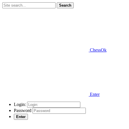
Search
ChessOk
Enter
Login:
Password
Enter