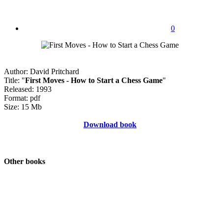
0
Author: David Pritchard
Title: "
First Moves - How to Start a Chess Game
"
Released: 1993
Format: pdf
Size: 15 Mb
Download book
Other books