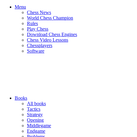
Menu
Chess News
World Chess Champion
Rules
Play Chess
Download Chess Engines
Chess Video Lessons
Chessplayers
Software
Books
All books
Tactics
Strategy
Opening
Middlegame
Endgame
Problems