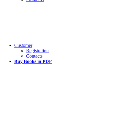
Customer
Registration
Contacts
Buy Books in PDF