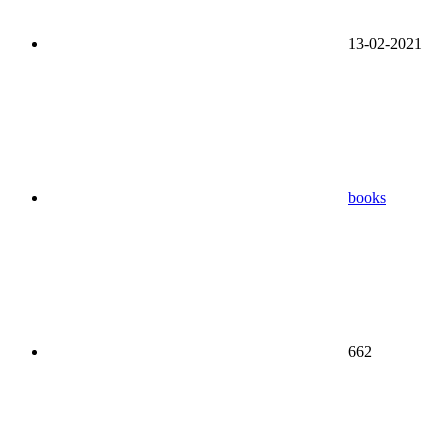
13-02-2021
books
662