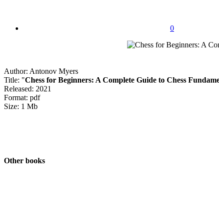
0
Author: Antonov Myers
Title: "
Chess for Beginners: A Complete Guide to Chess Fundame
Released: 2021
Format: pdf
Size: 1 Mb
Other books