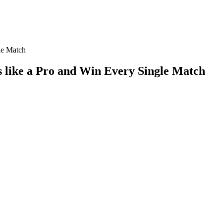
le Match
 like a Pro and Win Every Single Match