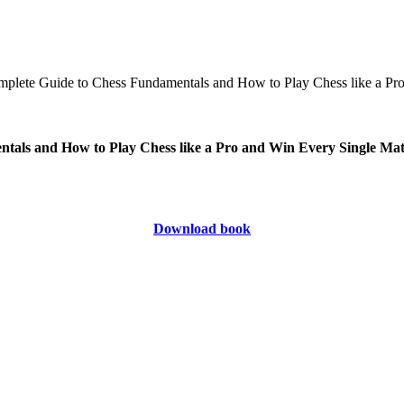
ntals and How to Play Chess like a Pro and Win Every Single Ma
Download book