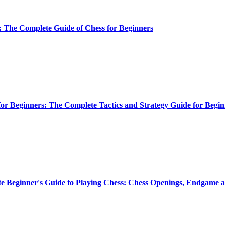
: The Complete Guide of Chess for Beginners
or Beginners: The Complete Tactics and Strategy Guide for Begin
e Beginner's Guide to Playing Chess: Chess Openings, Endgame a