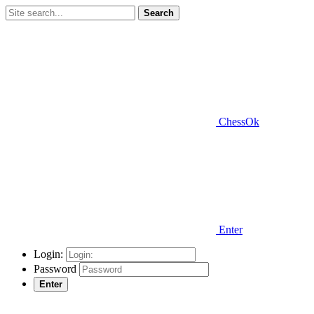
Search
ChessOk
Enter
Login:
Password
Enter