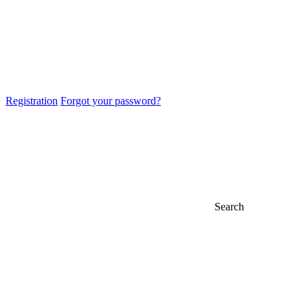
Registration
Forgot your password?
Search