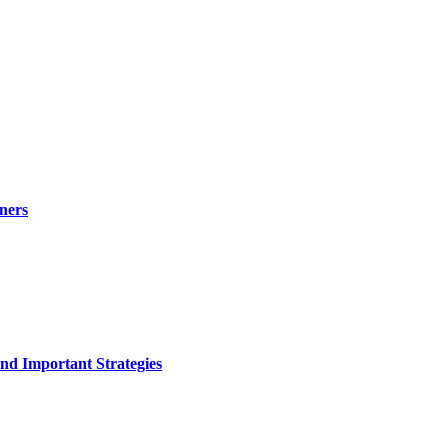
ners
nd Important Strategies