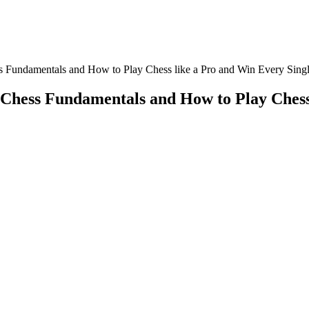
s Fundamentals and How to Play Chess like a Pro and Win Every Sing
 Chess Fundamentals and How to Play Chess