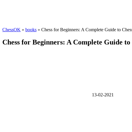
ChessOK
»
books
» Chess for Beginners: A Complete Guide to Ches
Chess for Beginners: A Complete Guide to
13-02-2021