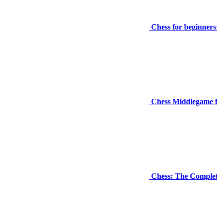
Chess for beginners
Chess Middlegame f
Chess: The Complet