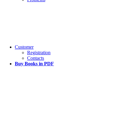
Customer
Registration
Contacts
Buy Books in PDF