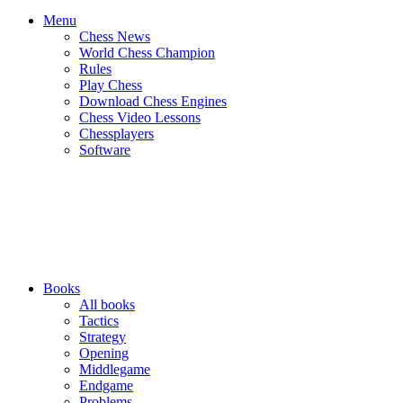
Menu
Chess News
World Chess Champion
Rules
Play Chess
Download Chess Engines
Chess Video Lessons
Chessplayers
Software
Books
All books
Tactics
Strategy
Opening
Middlegame
Endgame
Problems