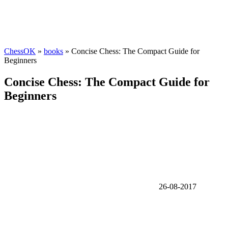
ChessOK
»
books
» Concise Chess: The Compact Guide for
Beginners
Concise Chess: The Compact Guide for
Beginners
26-08-2017