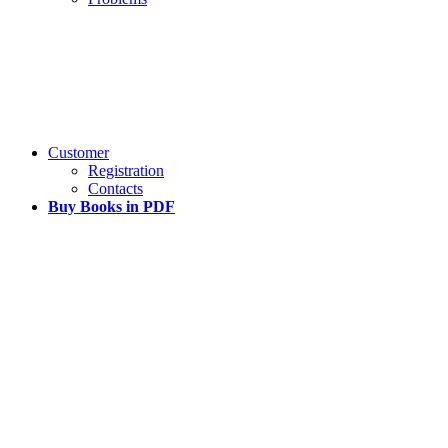
Customer
Registration
Contacts
Buy Books in PDF