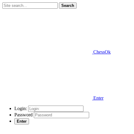
Search
ChessOk
Enter
Login:
Password
Enter