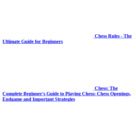
Chess Rules - The
Ultimate Guide for Beginners
Chess: The
Complete Beginner's Guide to Playing Chess: Chess Openings,
Endgame and Important Strategies