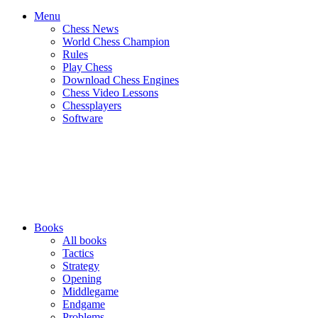
Menu
Chess News
World Chess Champion
Rules
Play Chess
Download Chess Engines
Chess Video Lessons
Chessplayers
Software
Books
All books
Tactics
Strategy
Opening
Middlegame
Endgame
Problems