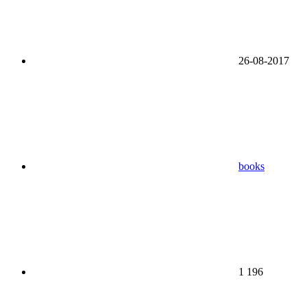
26-08-2017
books
1 196