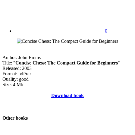
0
Author: John Emms
Title: "
Concise Chess: The Compact Guide for Beginners
"
Released: 2003
Format: pdf/rar
Quality: good
Size: 4 Mb
Download book
Other books