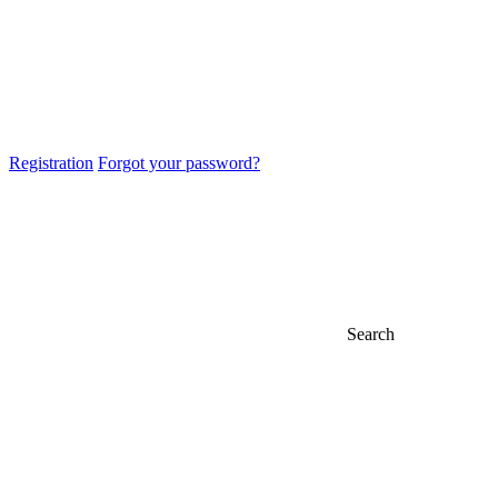
Registration
Forgot your password?
Search