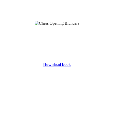
Download book