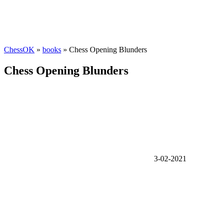
ChessOK
»
books
» Chess Opening Blunders
Chess Opening Blunders
3-02-2021