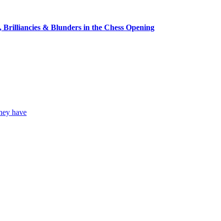
, Brilliancies & Blunders in the Chess Opening
they have