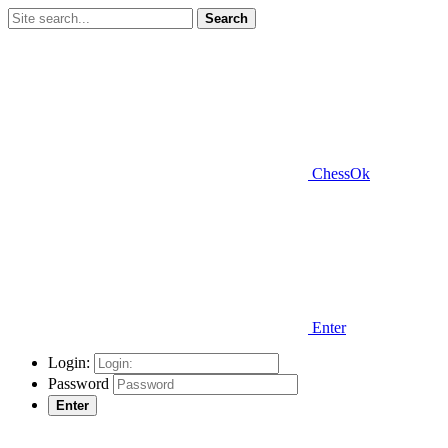
Search
ChessOk
Enter
Login:
Password
Enter