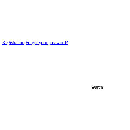
Registration
Forgot your password?
Search