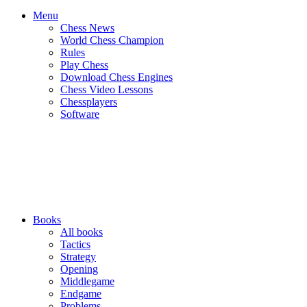
Menu
Chess News
World Chess Champion
Rules
Play Chess
Download Chess Engines
Chess Video Lessons
Chessplayers
Software
Books
All books
Tactics
Strategy
Opening
Middlegame
Endgame
Problems