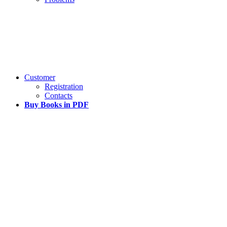
Customer
Registration
Contacts
Buy Books in PDF