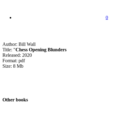
0
Author: Bill Wall
Title: "
Chess Opening Blunders
Released: 2020
Format: pdf
Size: 8 Mb
Other books