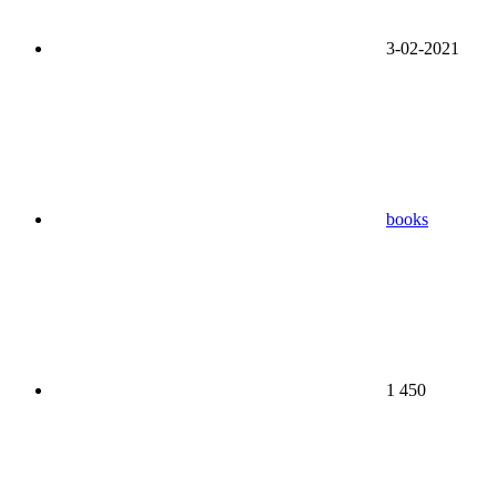
3-02-2021
books
1 450