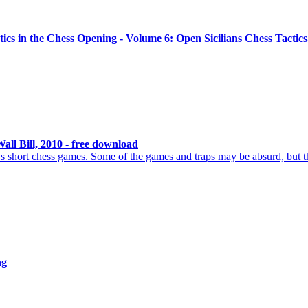
ics in the Chess Opening - Volume 6: Open Sicilians Chess Tactics
all Bill, 2010 - free download
s short chess games. Some of the games and traps may be absurd, but 
ng