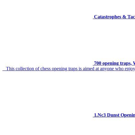
Catastrophes & Tact
700 opening traps, W
This collection of chess opening traps is aimed at anyone who enjoy
1.Nc3 Dunst Openi