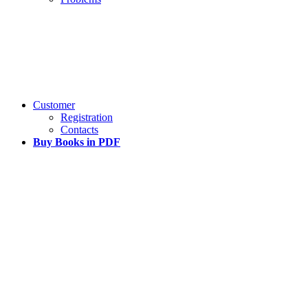
Customer
Registration
Contacts
Buy Books in PDF