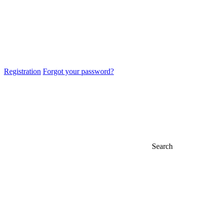
Registration
Forgot your password?
Search