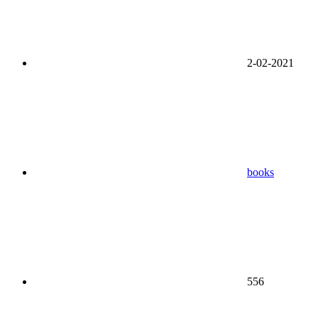
2-02-2021
books
556