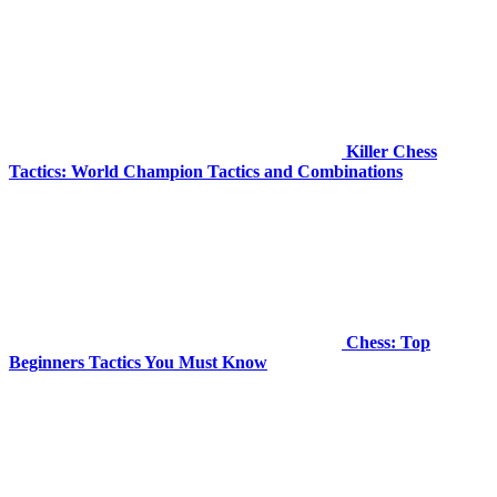
Killer Chess
Tactics: World Champion Tactics and Combinations
Chess: Top
Beginners Tactics You Must Know