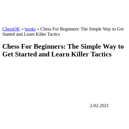
ChessOK
»
books
» Chess For Beginners: The Simple Way to Get
Started and Learn Killer Tactics
Chess For Beginners: The Simple Way to
Get Started and Learn Killer Tactics
2-02-2021