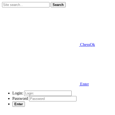
Search
ChessOk
Enter
Login:
Password
Enter