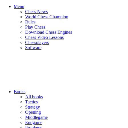
Menu
Chess News
World Chess Champion
Rules
Play Chess
Download Chess Engines
Chess Video Lessons
Chessplayers
Software
Books
All books
Tactics
Strategy
Opening
Middlegame
Endgame
Problems