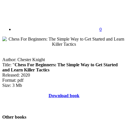
0
Author: Chester Knight
Title: "
Chess For Beginners: The Simple Way to Get Started
and Learn Killer Tactics
Released: 2020
Format: pdf
Size: 3 Mb
Download book
Other books