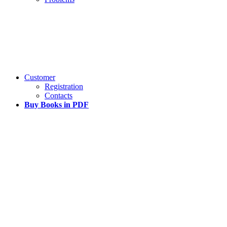
Customer
Registration
Contacts
Buy Books in PDF