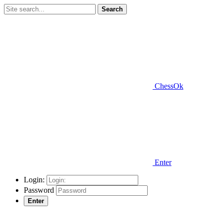
Search
ChessOk
Enter
Login:
Password
Enter