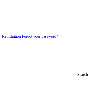
Registration
Forgot your password?
Search