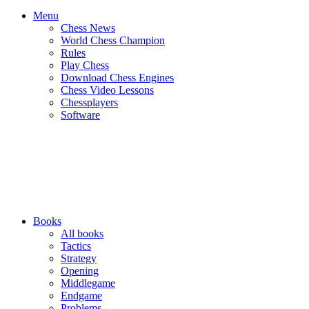
Menu
Chess News
World Chess Champion
Rules
Play Chess
Download Chess Engines
Chess Video Lessons
Chessplayers
Software
Books
All books
Tactics
Strategy
Opening
Middlegame
Endgame
Problems