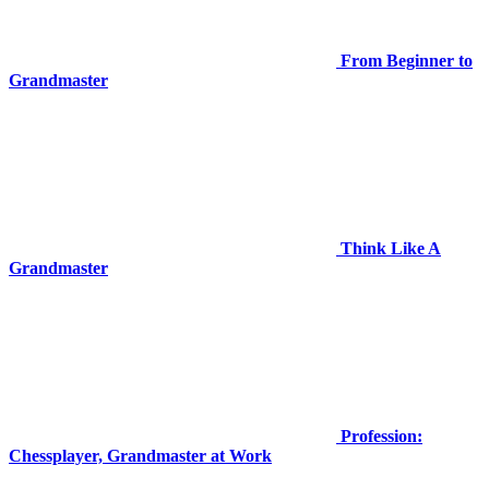
From Beginner to
Grandmaster
Think Like A
Grandmaster
Profession:
Chessplayer, Grandmaster at Work