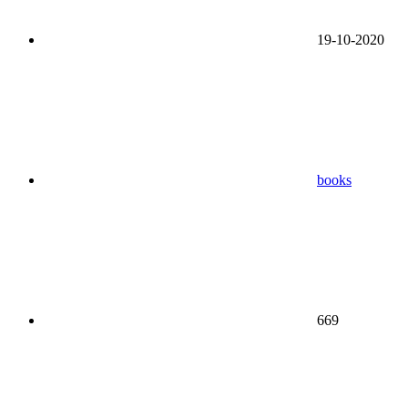
19-10-2020
books
669