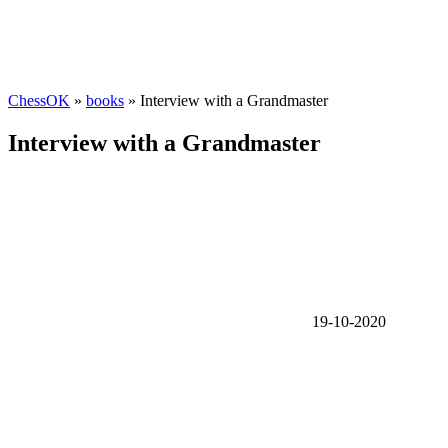
ChessOK
»
books
» Interview with a Grandmaster
Interview with a Grandmaster
19-10-2020