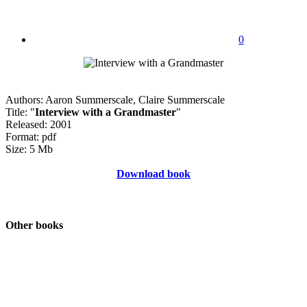
0
Authors: Aaron Summerscale, Claire Summerscale
Title: "
Interview with a Grandmaster
"
Released: 2001
Format: pdf
Size: 5 Mb
Download book
Other books