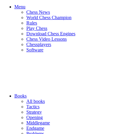
Menu
Chess News
World Chess Champion
Rules
Play Chess
Download Chess Engines
Chess Video Lessons
Chessplayers
Software
Books
All books
Tactics
Strategy
Opening
Middlegame
Endgame
Problems