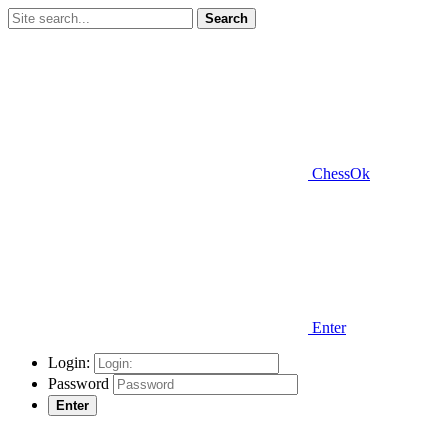
Search
ChessOk
Enter
Login:
Password
Enter