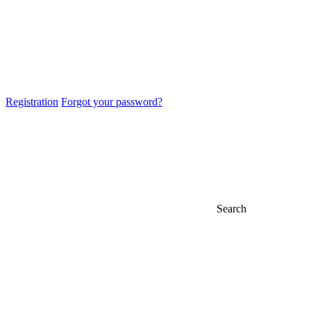
Registration
Forgot your password?
Search