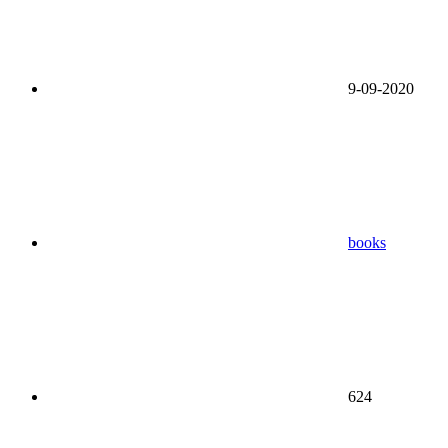
9-09-2020
books
624