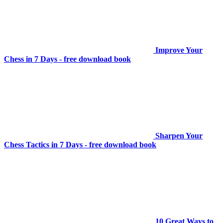
Improve Your
Chess in 7 Days - free download book
Sharpen Your
Chess Tactics in 7 Days - free download book
10 Great Ways to