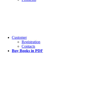
Customer
Registration
Contacts
Buy Books in PDF