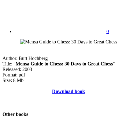
0
Author: Burt Hochberg
Title: "
Mensa Guide to Chess: 30 Days to Great Chess
"
Released: 2003
Format: pdf
Size: 8 Mb
Download book
Other books