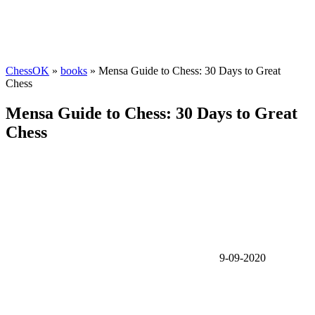
ChessOK
»
books
» Mensa Guide to Chess: 30 Days to Great
Chess
Mensa Guide to Chess: 30 Days to Great
Chess
9-09-2020