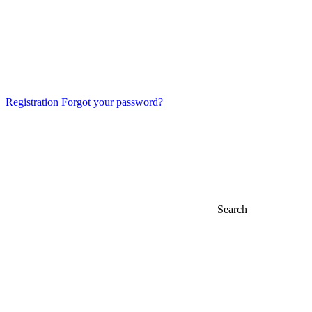
Registration
Forgot your password?
Search