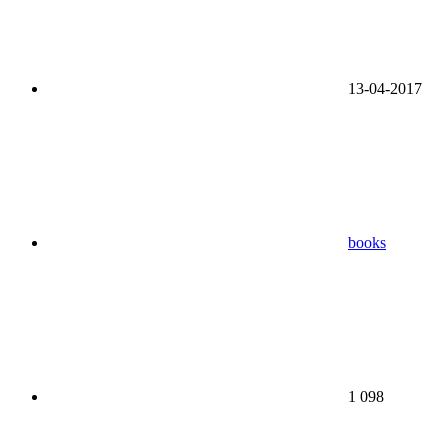
13-04-2017
books
1 098