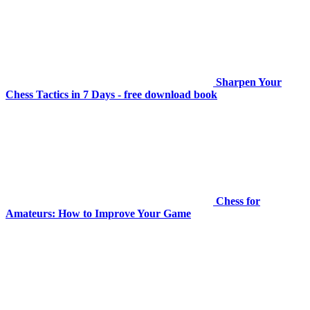
Sharpen Your
Chess Tactics in 7 Days - free download book
Chess for
Amateurs: How to Improve Your Game