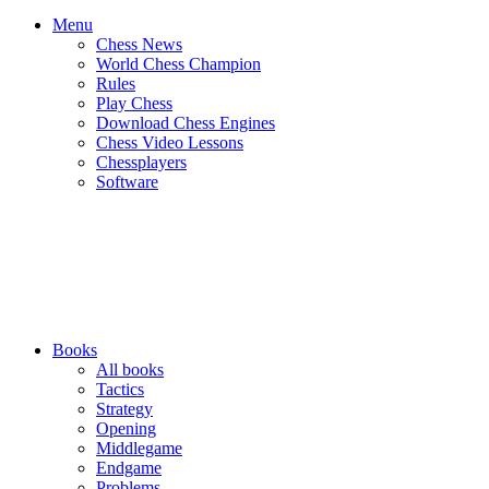
Menu
Chess News
World Chess Champion
Rules
Play Chess
Download Chess Engines
Chess Video Lessons
Chessplayers
Software
Books
All books
Tactics
Strategy
Opening
Middlegame
Endgame
Problems