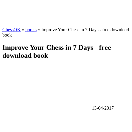
ChessOK
»
books
» Improve Your Chess in 7 Days - free download
book
Improve Your Chess in 7 Days - free
download book
13-04-2017