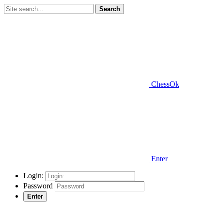
Search
ChessOk
Enter
Login:
Password
Enter