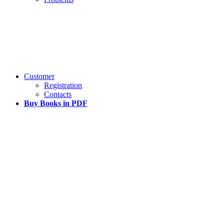
Customer
Registration
Contacts
Buy Books in PDF