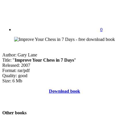
0
Author: Gary Lane
Title: "
Improve Your Chess in 7 Days
"
Released: 2007
Format: rar/pdf
Quality: good
Size: 6 Mb
Download book
Other books