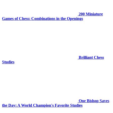
200 Miniature
Games of Chess: Combinations in the Openings
Brilliant Chess
Studies
One Bishop Saves
the Day: A World Champion's Favorite Studies