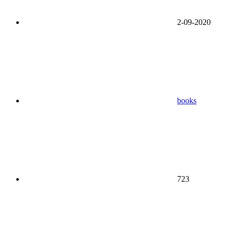
2-09-2020
books
723