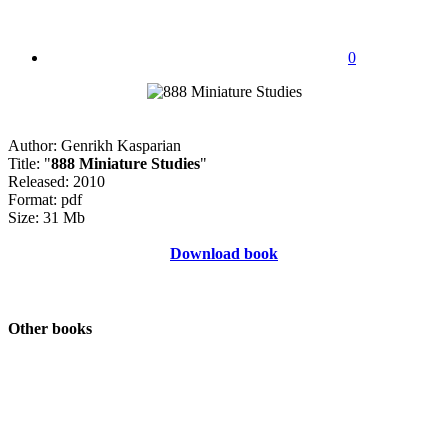
0
Author: Genrikh Kasparian
Title: "
888 Miniature Studies
"
Released: 2010
Format: pdf
Size: 31 Mb
Download book
Other books