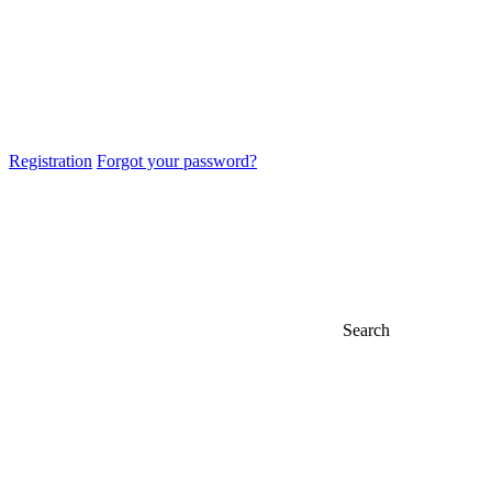
Registration
Forgot your password?
Search