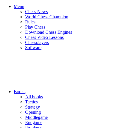
Menu
Chess News
World Chess Champion
Rules
Play Chess
Download Chess Engines
Chess Video Lessons
Chessplayers
Software
Books
All books
Tactics
Strategy
Opening
Middlegame
Endgame
Problems