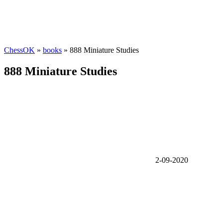
ChessOK
»
books
» 888 Miniature Studies
888 Miniature Studies
2-09-2020