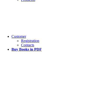
Customer
Registration
Contacts
Buy Books in PDF