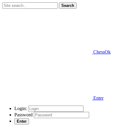
Search
ChessOk
Enter
Login:
Password
Enter