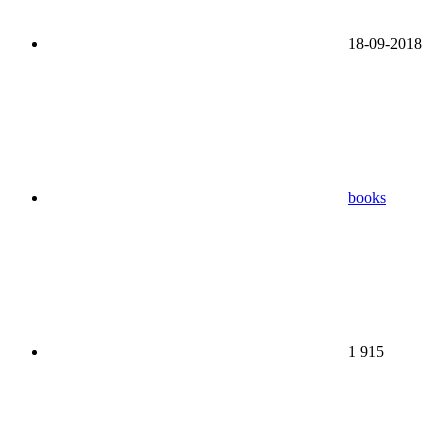
18-09-2018
books
1 915