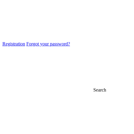
Registration
Forgot your password?
Search