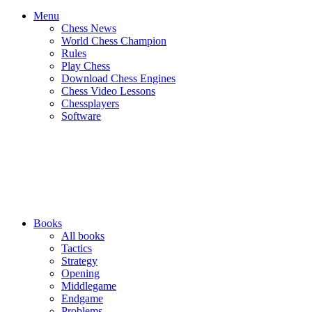
Menu
Chess News
World Chess Champion
Rules
Play Chess
Download Chess Engines
Chess Video Lessons
Chessplayers
Software
Books
All books
Tactics
Strategy
Opening
Middlegame
Endgame
Problems