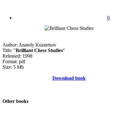
0
Author: Anatoly Kuznetsov
Title: "
Brilliant Chess Studies
"
Released: 1998
Format: pdf
Size: 5 Mb
Download book
Other books