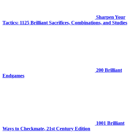
Sharpen Your
Tactics: 1125 Brilliant Sacrifices, Combinations, and Studies
200 Brilliant
Endgames
1001 Brilliant
Ways to Checkmate, 21st Century Edition