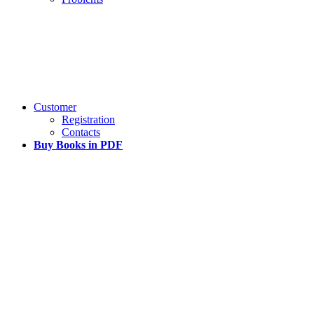
Customer
Registration
Contacts
Buy Books in PDF