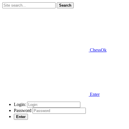
Search
ChessOk
Enter
Login:
Password
Enter