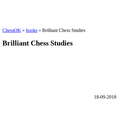
ChessOK
»
books
» Brilliant Chess Studies
Brilliant Chess Studies
18-09-2018