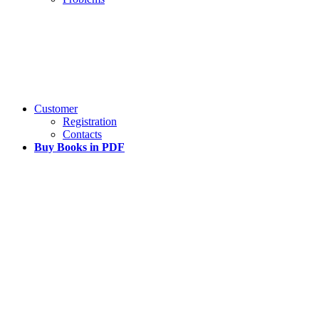
Customer
Registration
Contacts
Buy Books in PDF