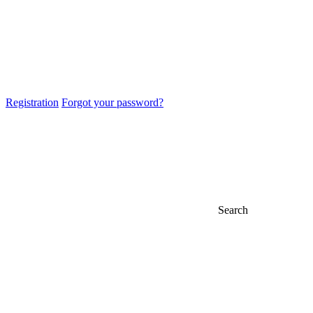
Registration
Forgot your password?
Search