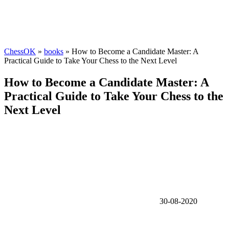
ChessOK
»
books
» How to Become a Candidate Master: A
Practical Guide to Take Your Chess to the Next Level
How to Become a Candidate Master: A
Practical Guide to Take Your Chess to the
Next Level
30-08-2020