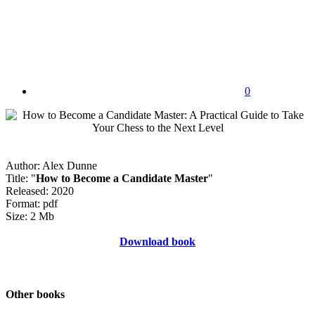
0
Author: Alex Dunne
Title: "
How to Become a Candidate Master
"
Released: 2020
Format: pdf
Size: 2 Mb
Download book
Other books