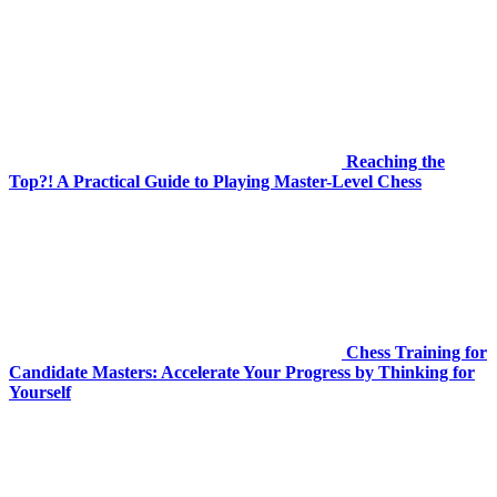
Reaching the
Top?! A Practical Guide to Playing Master-Level Chess
Chess Training for
Candidate Masters: Accelerate Your Progress by Thinking for
Yourself