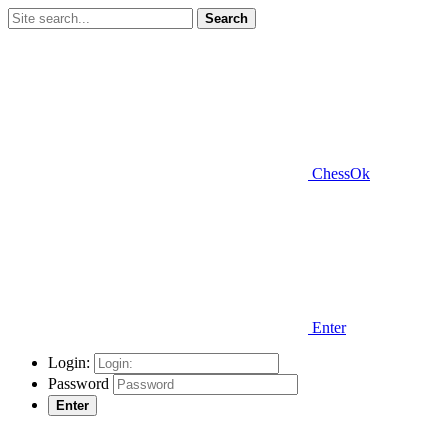
Search
ChessOk
Enter
Login:
Password
Enter