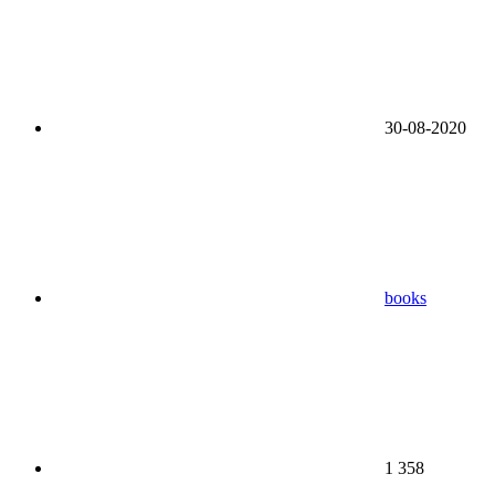
30-08-2020
books
1 358