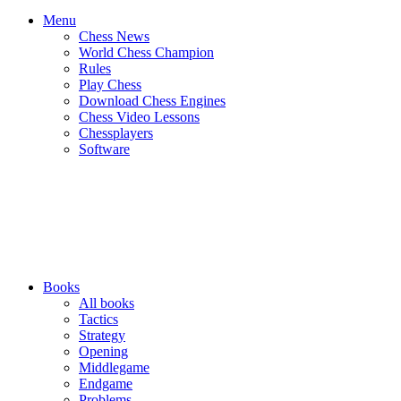
Menu
Chess News
World Chess Champion
Rules
Play Chess
Download Chess Engines
Chess Video Lessons
Chessplayers
Software
Books
All books
Tactics
Strategy
Opening
Middlegame
Endgame
Problems