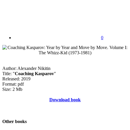
0
Author: Alexander Nikitin
Title: "
Coaching Kasparov
"
Released: 2019
Format: pdf
Size: 2 Mb
Download book
Other books