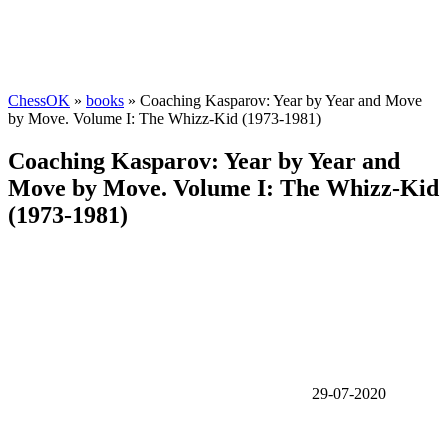
ChessOK
»
books
» Coaching Kasparov: Year by Year and Move
by Move. Volume I: The Whizz-Kid (1973-1981)
Coaching Kasparov: Year by Year and
Move by Move. Volume I: The Whizz-Kid
(1973-1981)
29-07-2020