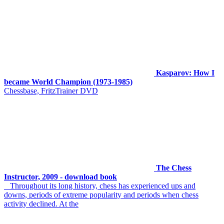
Kasparov: How I
became World Champion (1973-1985)
Chessbase, FritzTrainer DVD
The Chess
Instructor, 2009 - download book
Throughout its long history, chess has experienced ups and
downs, periods of extreme popularity and periods when chess
activity declined. At the