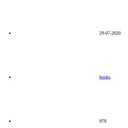
29-07-2020
books
979