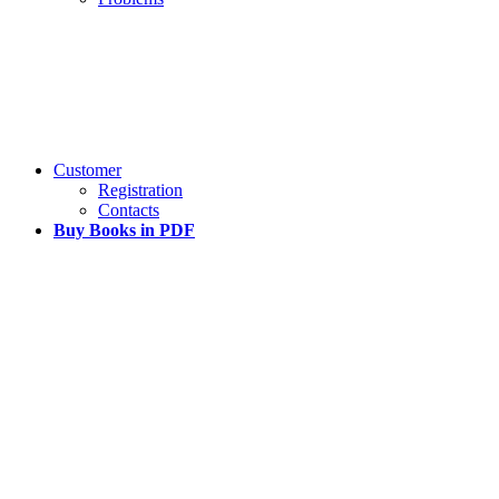
Customer
Registration
Contacts
Buy Books in PDF