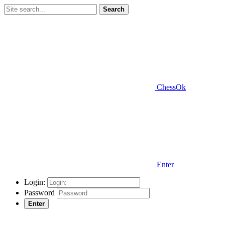
Search
ChessOk
Enter
Login:
Password
Enter