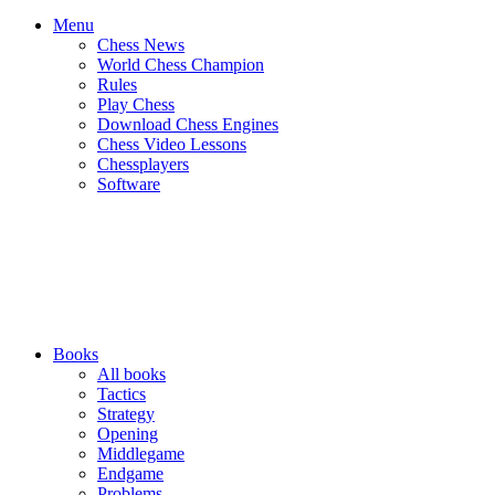
Menu
Chess News
World Chess Champion
Rules
Play Chess
Download Chess Engines
Chess Video Lessons
Chessplayers
Software
Books
All books
Tactics
Strategy
Opening
Middlegame
Endgame
Problems