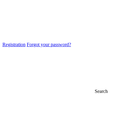
Registration
Forgot your password?
Search