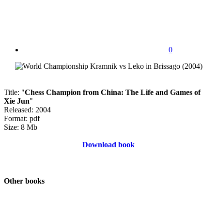
0
Title: "
Chess Champion from China: The Life and Games of
Xie Jun
"
Released: 2004
Format: pdf
Size: 8 Mb
Download book
Other books