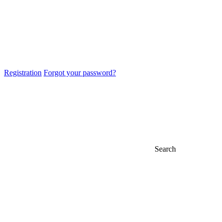
Registration
Forgot your password?
Search