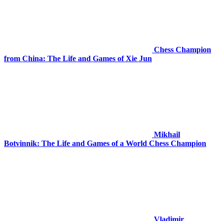
Chess Champion
from China: The Life and Games of Xie Jun
Mikhail
Botvinnik: The Life and Games of a World Chess Champion
Vladimir