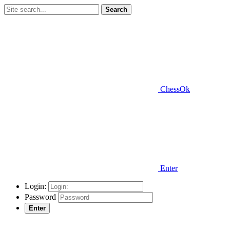
Search
ChessOk
Enter
Login:
Password
Enter