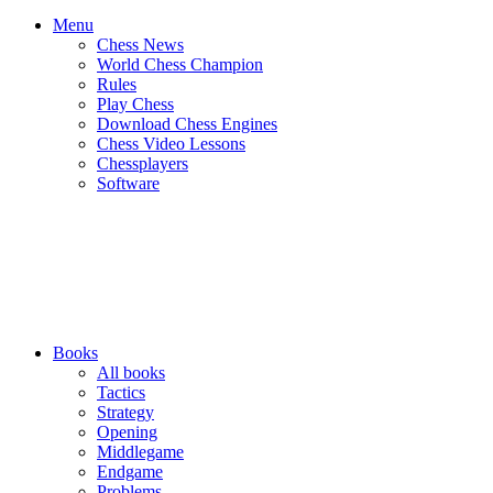
Menu
Chess News
World Chess Champion
Rules
Play Chess
Download Chess Engines
Chess Video Lessons
Chessplayers
Software
Books
All books
Tactics
Strategy
Opening
Middlegame
Endgame
Problems