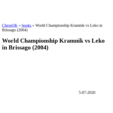
ChessOK
»
books
» World Championship Kramnik vs Leko in
Brissago (2004)
World Championship Kramnik vs Leko
in Brissago (2004)
5-07-2020