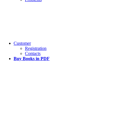
Customer
Registration
Contacts
Buy Books in PDF