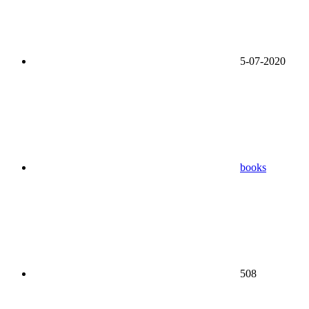
5-07-2020
books
508