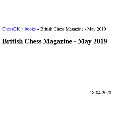
ChessOK
»
books
» British Chess Magazine - May 2019
British Chess Magazine - May 2019
18-04-2020