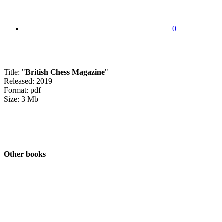
0
Title: "
British Chess Magazine
"
Released: 2019
Format: pdf
Size: 3 Mb
Other books