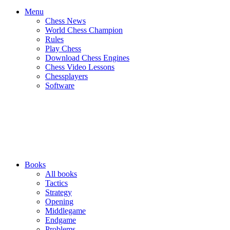
Menu
Chess News
World Chess Champion
Rules
Play Chess
Download Chess Engines
Chess Video Lessons
Chessplayers
Software
Books
All books
Tactics
Strategy
Opening
Middlegame
Endgame
Problems