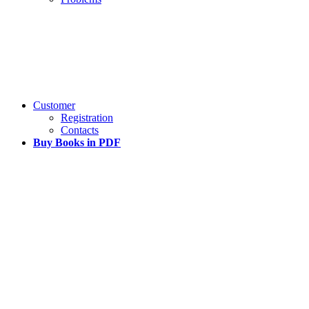
Customer
Registration
Contacts
Buy Books in PDF