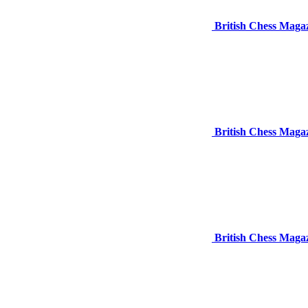
British Chess Maga
British Chess Maga
British Chess Maga