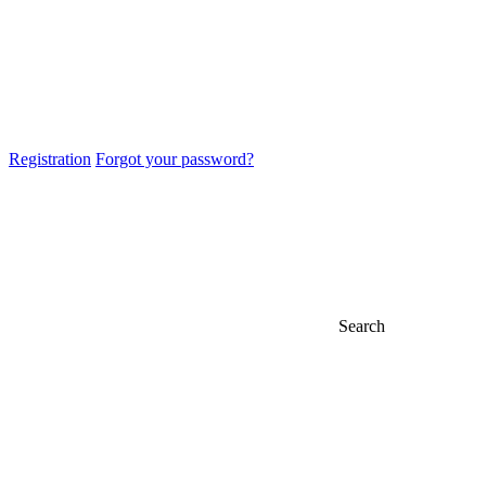
Registration
Forgot your password?
Search