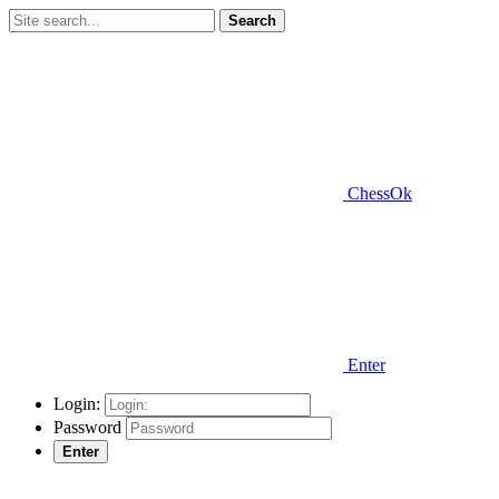
Search
ChessOk
Enter
Login:
Password
Enter