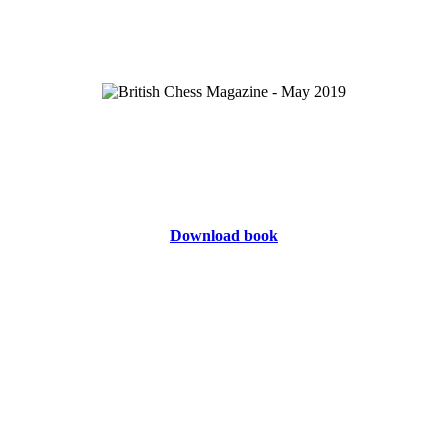
Download book