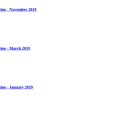
zine - November 2019
zine - March 2019
zine - January 2019