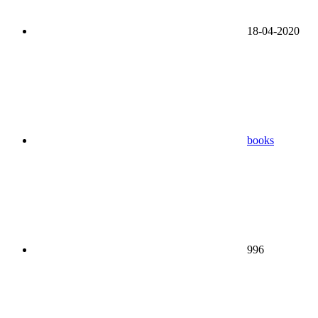
18-04-2020
books
996