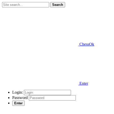
Search
ChessOk
Enter
Login:
Password
Enter