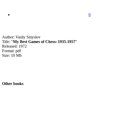
0
Author: Vasily Smyslov
Title: "
My Best Games of Chess: 1935-1957
"
Released: 1972
Format: pdf
Size: 10 Mb
Other books