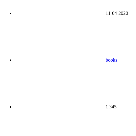
11-04-2020
books
1 345