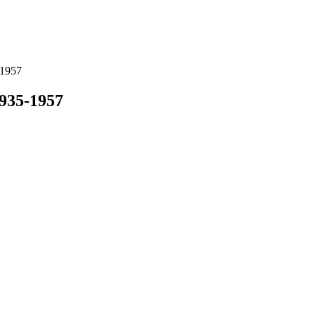
-1957
1935-1957