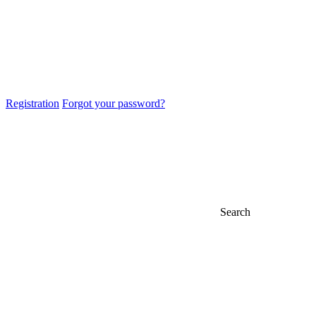
Registration
Forgot your password?
Search