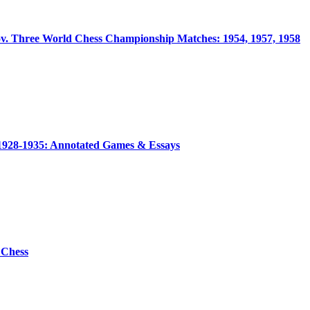
ov. Three World Chess Championship Matches: 1954, 1957, 1958
1928-1935: Annotated Games & Essays
 Chess