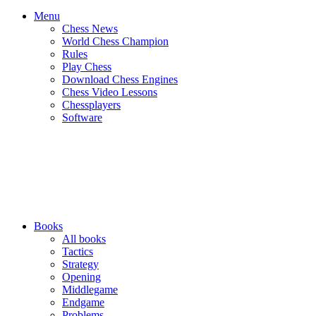
Menu
Chess News
World Chess Champion
Rules
Play Chess
Download Chess Engines
Chess Video Lessons
Chessplayers
Software
Books
All books
Tactics
Strategy
Opening
Middlegame
Endgame
Problems