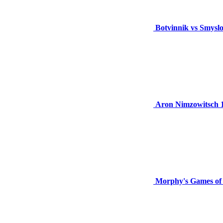
Botvinnik vs Smysl
Aron Nimzowitsch 
Morphy's Games of