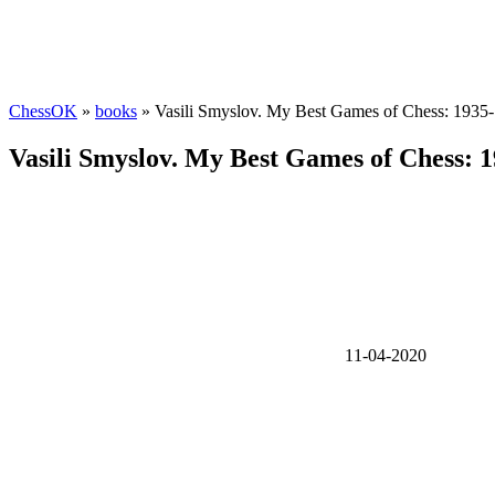
ChessOK
»
books
» Vasili Smyslov. My Best Games of Chess: 1935
Vasili Smyslov. My Best Games of Chess: 
11-04-2020