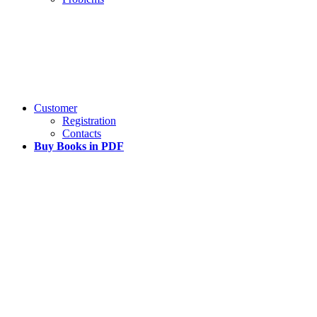
Customer
Registration
Contacts
Buy Books in PDF