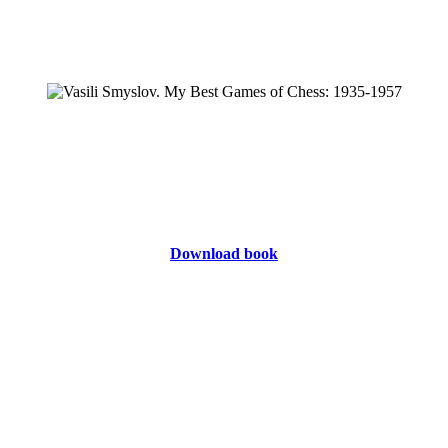
Download book