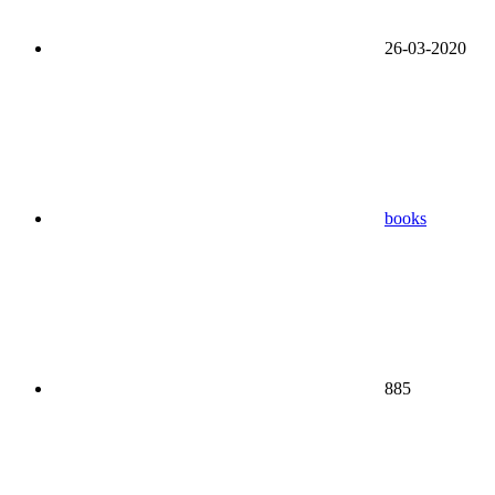
26-03-2020
books
885