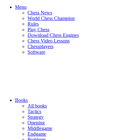
Menu
Chess News
World Chess Champion
Rules
Play Chess
Download Chess Engines
Chess Video Lessons
Chessplayers
Software
Books
All books
Tactics
Strategy
Opening
Middlegame
Endgame
Problems