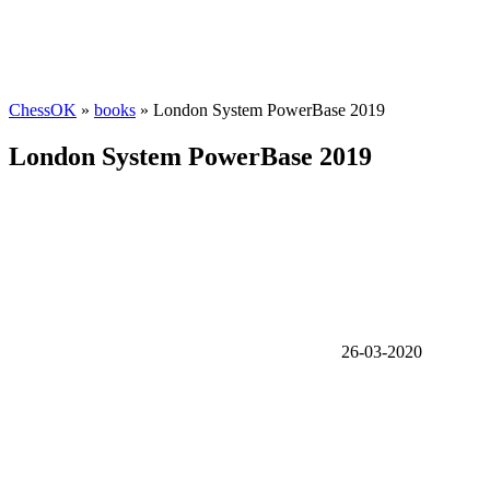
ChessOK
»
books
» London System PowerBase 2019
London System PowerBase 2019
26-03-2020