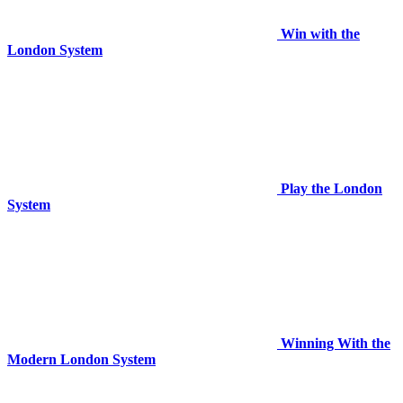
Win with the
London System
Play the London
System
Winning With the
Modern London System