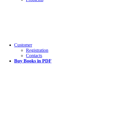
Customer
Registration
Contacts
Buy Books in PDF