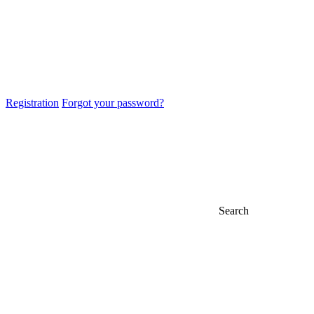
Registration
Forgot your password?
Search