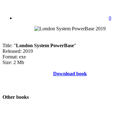
0
Title: "
London System PowerBase
"
Released: 2019
Format: exe
Size: 2 Mb
Download book
Other books