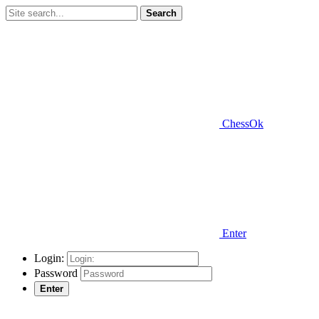
Search
ChessOk
Enter
Login:
Password
Enter