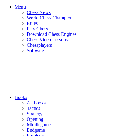
Menu
Chess News
World Chess Champion
Rules
Play Chess
Download Chess Engines
Chess Video Lessons
Chessplayers
Software
Books
All books
Tactics
Strategy
Opening
Middlegame
Endgame
Problems