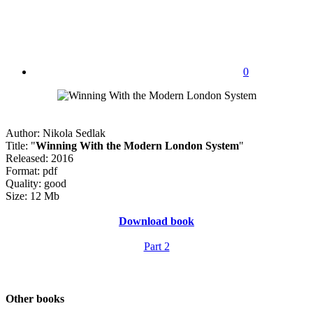
0
Author: Nikola Sedlak
Title: "
Winning With the Modern London System
"
Released: 2016
Format: pdf
Quality: good
Size: 12 Mb
Download book
Part 2
Other books