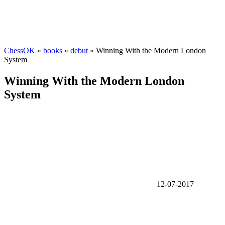
ChessOK
»
books
»
debut
» Winning With the Modern London
System
Winning With the Modern London
System
12-07-2017