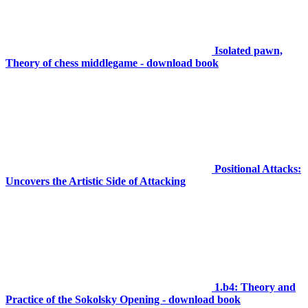
Isolated pawn,
Theory of chess middlegame - download book
Positional Attacks:
Uncovers the Artistic Side of Attacking
1.b4: Theory and
Practice of the Sokolsky Opening - download book