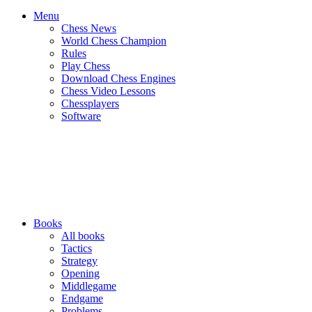
Menu
Chess News
World Chess Champion
Rules
Play Chess
Download Chess Engines
Chess Video Lessons
Chessplayers
Software
Books
All books
Tactics
Strategy
Opening
Middlegame
Endgame
Problems