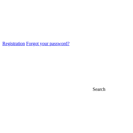
Registration
Forgot your password?
Search