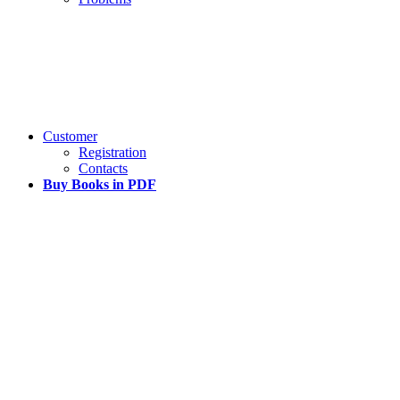
Customer
Registration
Contacts
Buy Books in PDF