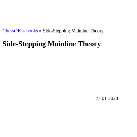
ChessOK
»
books
» Side-Stepping Mainline Theory
Side-Stepping Mainline Theory
27-01-2020