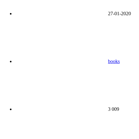
27-01-2020
books
3 009