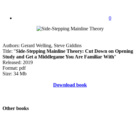
0
Authors: Gerard Welling, Steve Giddins
Title: "
Side-Stepping Mainline Theory: Cut Down on Opening
Study and Get a Middlegame You Are Familiar With
"
Released: 2019
Format: pdf
Size: 34 Mb
Download book
Other books