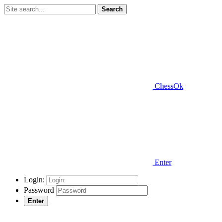
Search
ChessOk
Enter
Login:
Password
Enter