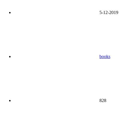
5-12-2019
books
828