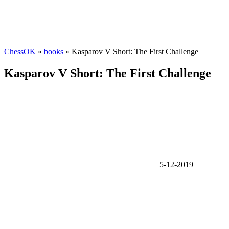
ChessOK
»
books
» Kasparov V Short: The First Challenge
Kasparov V Short: The First Challenge
5-12-2019