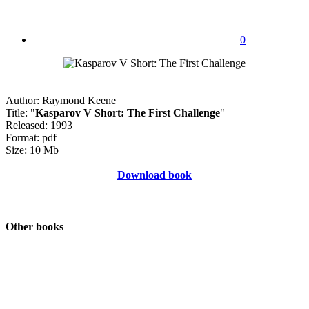
0
Author: Raymond Keene
Title: "
Kasparov V Short: The First Challenge
"
Released: 1993
Format: pdf
Size: 10 Mb
Download book
Other books