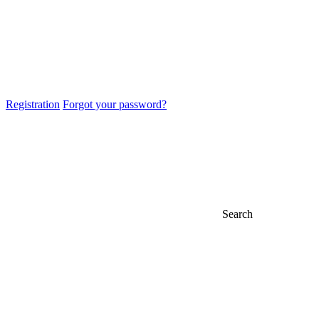
Registration
Forgot your password?
Search