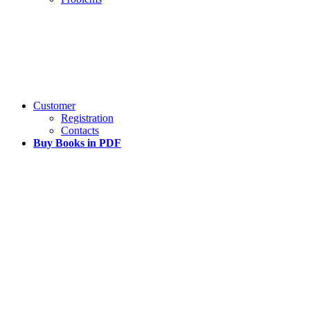
Customer
Registration
Contacts
Buy Books in PDF