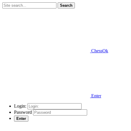
Search
ChessOk
Enter
Login:
Password
Enter