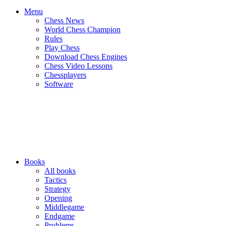
Menu
Chess News
World Chess Champion
Rules
Play Chess
Download Chess Engines
Chess Video Lessons
Chessplayers
Software
Books
All books
Tactics
Strategy
Opening
Middlegame
Endgame
Problems