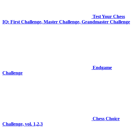
Test Your Chess
IQ: First Challenge, Master Challenge, Grandmaster Challenge
Endgame
Challenge
Chess Choice
Challenge, vol. 1,2,3