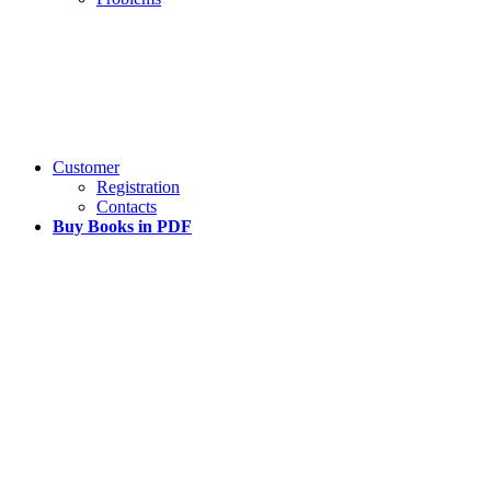
Customer
Registration
Contacts
Buy Books in PDF