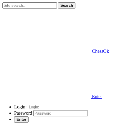
Search
ChessOk
Enter
Login:
Password
Enter