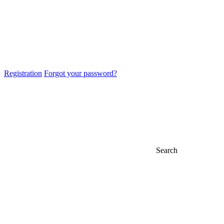
Registration
Forgot your password?
Search