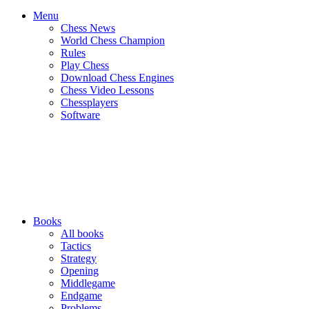
Menu
Chess News
World Chess Champion
Rules
Play Chess
Download Chess Engines
Chess Video Lessons
Chessplayers
Software
Books
All books
Tactics
Strategy
Opening
Middlegame
Endgame
Problems