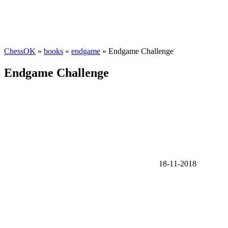
ChessOK
»
books
»
endgame
» Endgame Challenge
Endgame Challenge
18-11-2018