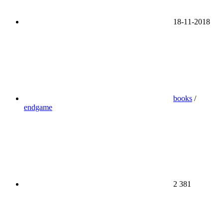
18-11-2018
books
/
endgame
2 381