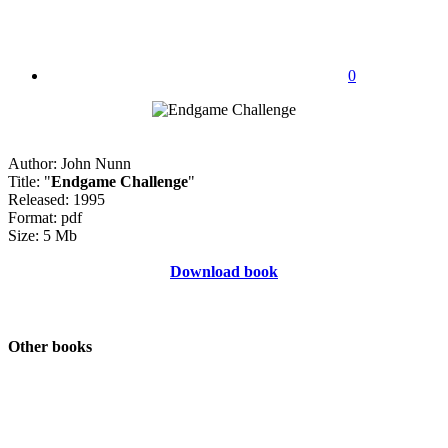
0
Author: John Nunn
Title: "
Endgame Challenge
"
Released: 1995
Format: pdf
Size: 5 Mb
Download book
Other books