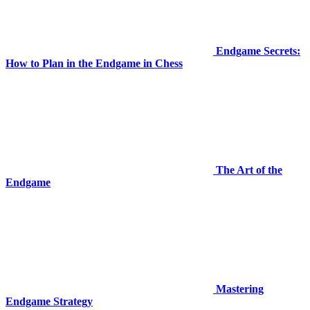
Endgame Secrets:
How to Plan in the Endgame in Chess
The Art of the
Endgame
Mastering
Endgame Strategy