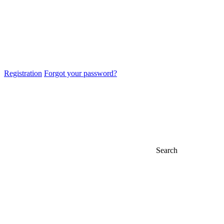
Registration
Forgot your password?
Search