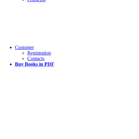
Customer
Registration
Contacts
Buy Books in PDF