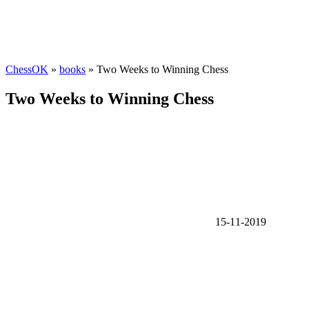
ChessOK
»
books
» Two Weeks to Winning Chess
Two Weeks to Winning Chess
15-11-2019