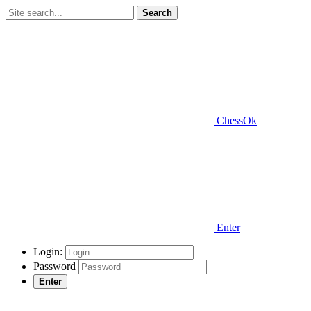
Search
ChessOk
Enter
Login:
Password
Enter