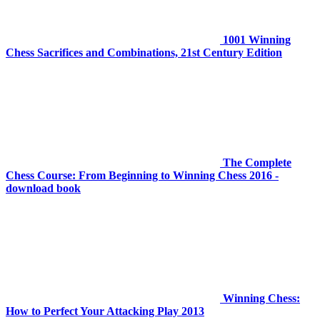
1001 Winning
Chess Sacrifices and Combinations, 21st Century Edition
The Complete
Chess Course: From Beginning to Winning Chess 2016 -
download book
Winning Chess:
How to Perfect Your Attacking Play 2013