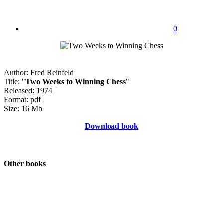
0
Author: Fred Reinfeld
Title: "
Two Weeks to Winning Chess
"
Released: 1974
Format: pdf
Size: 16 Mb
Download book
Other books