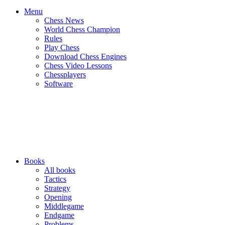
Menu
Chess News
World Chess Champion
Rules
Play Chess
Download Chess Engines
Chess Video Lessons
Chessplayers
Software
Books
All books
Tactics
Strategy
Opening
Middlegame
Endgame
Problems