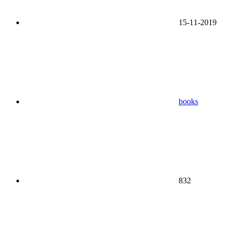
15-11-2019
books
832