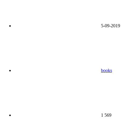
5-09-2019
books
1 569