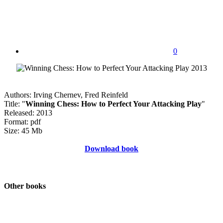
0
Authors: Irving Chernev, Fred Reinfeld
Title: "
Winning Chess: How to Perfect Your Attacking Play
"
Released: 2013
Format: pdf
Size: 45 Mb
Download book
Other books