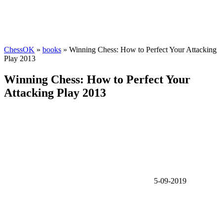
ChessOK
»
books
» Winning Chess: How to Perfect Your Attacking
Play 2013
Winning Chess: How to Perfect Your
Attacking Play 2013
5-09-2019