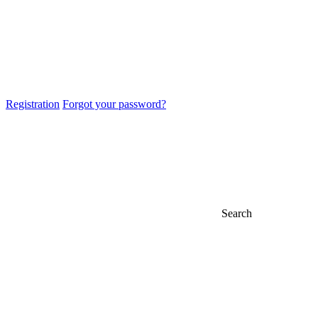
Registration
Forgot your password?
Search