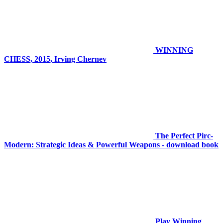
WINNING
CHESS, 2015, Irving Chernev
The Perfect Pirc-
Modern: Strategic Ideas & Powerful Weapons - download book
Play Winning