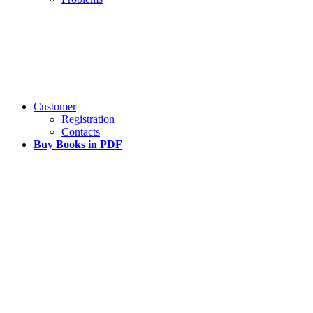
Customer
Registration
Contacts
Buy Books in PDF