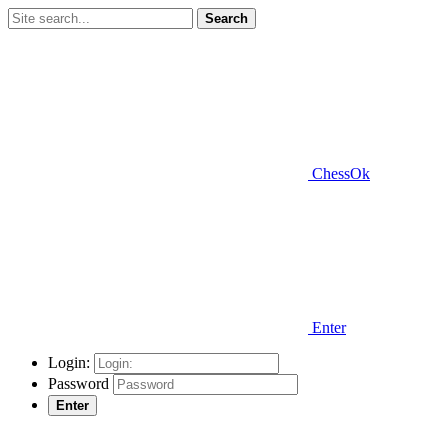
Search
ChessOk
Enter
Login:
Password
Enter