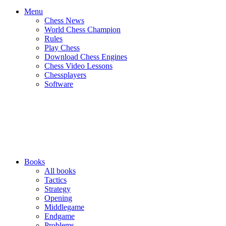
Menu
Chess News
World Chess Champion
Rules
Play Chess
Download Chess Engines
Chess Video Lessons
Chessplayers
Software
Books
All books
Tactics
Strategy
Opening
Middlegame
Endgame
Problems