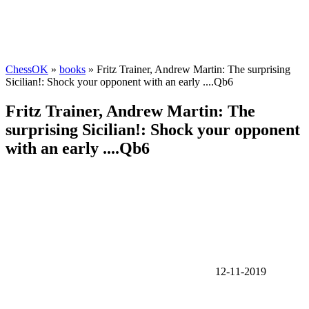
ChessOK
»
books
» Fritz Trainer, Andrew Martin: The surprising
Sicilian!: Shock your opponent with an early ....Qb6
Fritz Trainer, Andrew Martin: The
surprising Sicilian!: Shock your opponent
with an early ....Qb6
12-11-2019