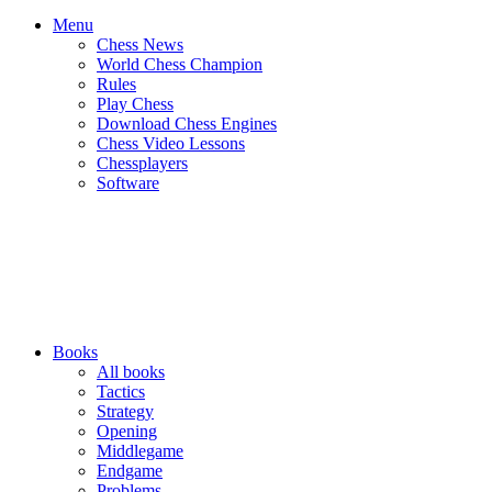
Menu
Chess News
World Chess Champion
Rules
Play Chess
Download Chess Engines
Chess Video Lessons
Chessplayers
Software
Books
All books
Tactics
Strategy
Opening
Middlegame
Endgame
Problems