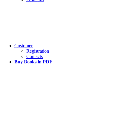
Customer
Registration
Contacts
Buy Books in PDF