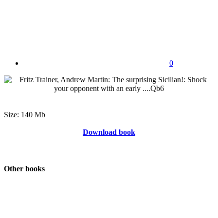
0
Size: 140 Mb
Download book
Other books