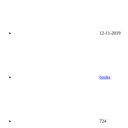
12-11-2019
books
724