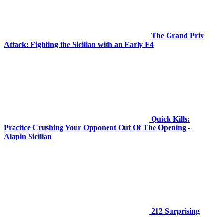
The Grand Prix
Attack: Fighting the Sicilian with an Early F4
Quick Kills:
Practice Crushing Your Opponent Out Of The Opening -
Alapin Sicilian
212 Surprising