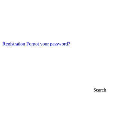
Registration
Forgot your password?
Search