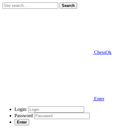
Search
ChessOk
Enter
Login:
Password
Enter