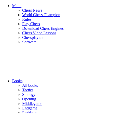
Menu
Chess News
World Chess Champion
Rules
Play Chess
Download Chess Engines
Chess Video Lessons
Chessplayers
Software
Books
All books
Tactics
Strategy
Opening
Middlegame
Endgame
Problems