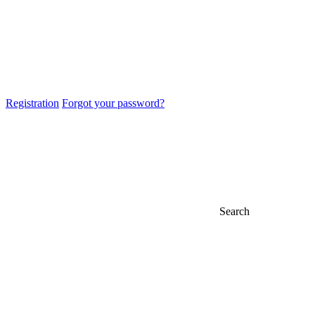
Registration
Forgot your password?
Search