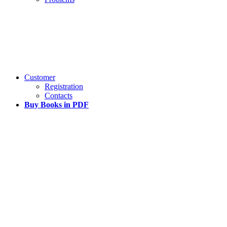
Customer
Registration
Contacts
Buy Books in PDF