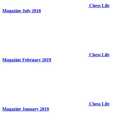
Chess Life
Magazine July 2018
Chess Life
Magazine February 2019
Chess Life
Magazine January 2019