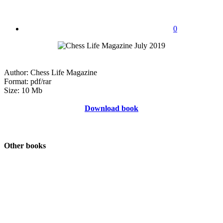
0
Author: Chess Life Magazine
Format: pdf/rar
Size: 10 Mb
Download book
Other books