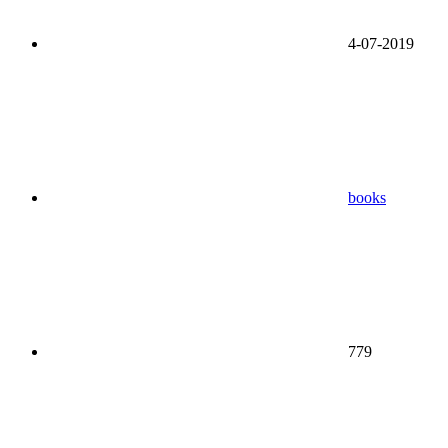
4-07-2019
books
779