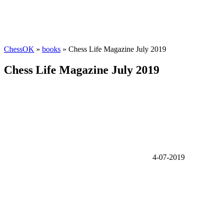
ChessOK
»
books
» Chess Life Magazine July 2019
Chess Life Magazine July 2019
4-07-2019