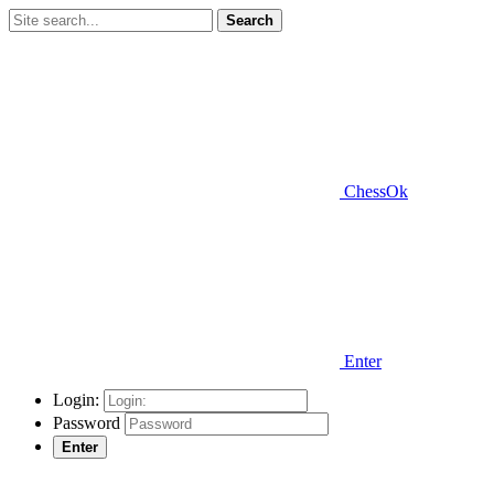
Search
ChessOk
Enter
Login:
Password
Enter