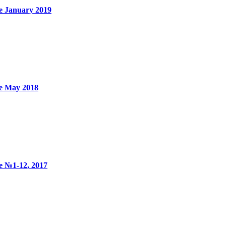
e January 2019
ne May 2018
e №1-12, 2017