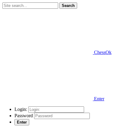
Search
ChessOk
Enter
Login:
Password
Enter