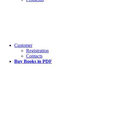
Customer
Registration
Contacts
Buy Books in PDF