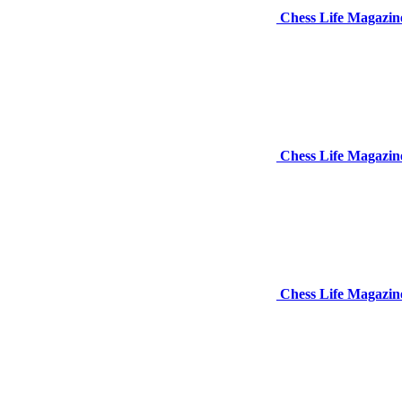
Chess Life Magazin
Chess Life Magazi
Chess Life Magazin