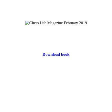
Download book