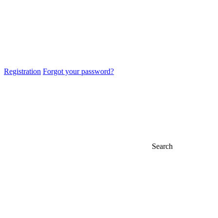
Registration
Forgot your password?
Search