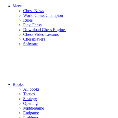
Menu
Chess News
World Chess Champion
Rules
Play Chess
Download Chess Engines
Chess Video Lessons
Chessplayers
Software
Books
All books
Tactics
Strategy
Opening
Middlegame
Endgame
Problems