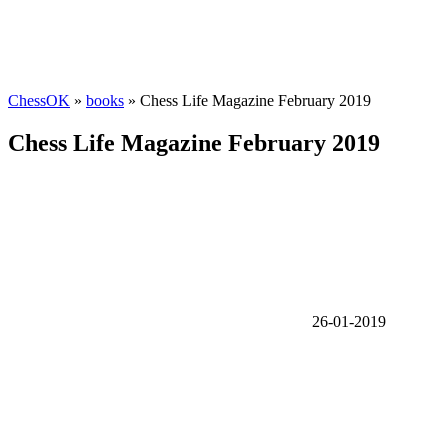
ChessOK
»
books
» Chess Life Magazine February 2019
Chess Life Magazine February 2019
26-01-2019