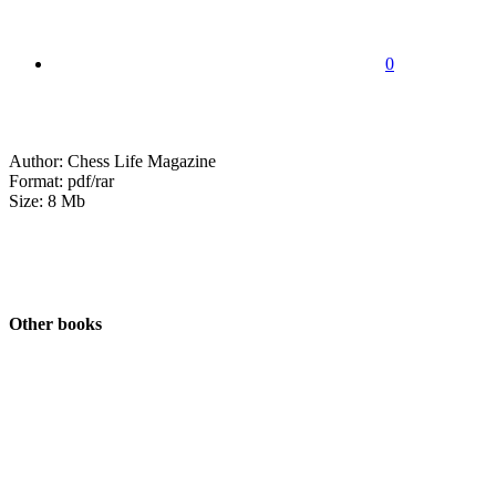
0
Author: Chess Life Magazine
Format: pdf/rar
Size: 8 Mb
Other books