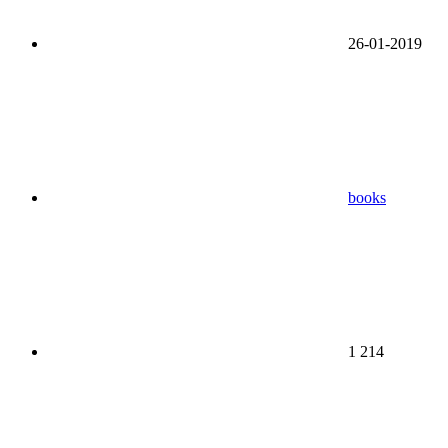
26-01-2019
books
1 214