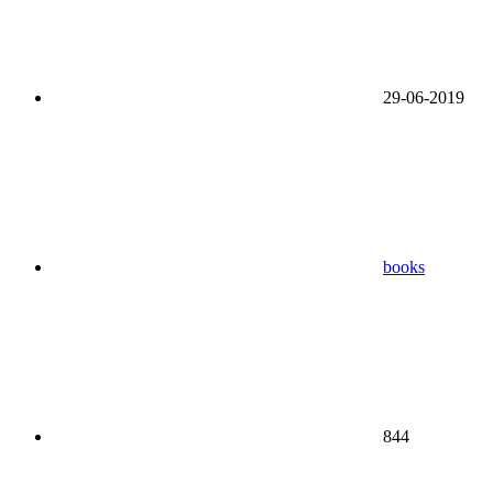
29-06-2019
books
844