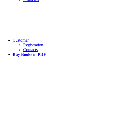
Customer
Registration
Contacts
Buy Books in PDF