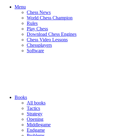
Menu
Chess News
World Chess Champion
Rules
Play Chess
Download Chess Engines
Chess Video Lessons
Chessplayers
Software
Books
All books
Tactics
Strategy
Opening
Middlegame
Endgame
Problems