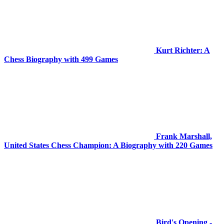
Kurt Richter: A
Chess Biography with 499 Games
Frank Marshall,
United States Chess Champion: A Biography with 220 Games
Bird's Opening -