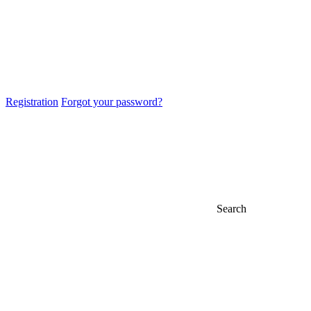
Registration
Forgot your password?
Search