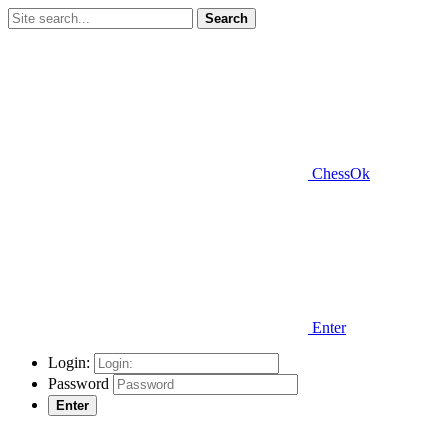
Search
ChessOk
Enter
Login:
Password
Enter