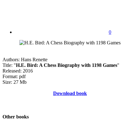
0
Authors: Hans Renette
Title: "
H.E. Bird: A Chess Biography with 1198 Games
"
Released: 2016
Format: pdf
Size: 27 Mb
Download book
Other books