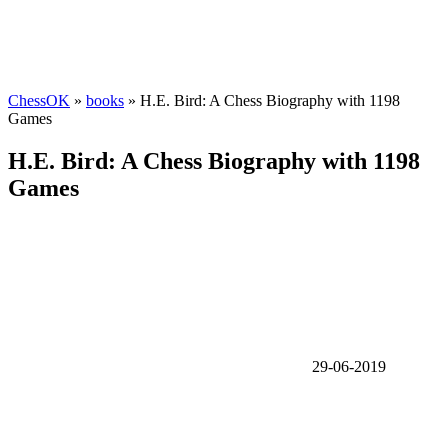
ChessOK
»
books
» H.E. Bird: A Chess Biography with 1198
Games
H.E. Bird: A Chess Biography with 1198
Games
29-06-2019