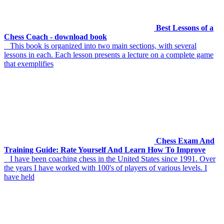
Best Lessons of a
Chess Coach - download book
This book is organized into two main sections, with several
lessons in each. Each lesson presents a lecture on a complete game
that exemplifies
Chess Exam And
Training Guide: Rate Yourself And Learn How To Improve
I have been coaching chess in the United States since 1991. Over
the years I have worked with 100's of players of various levels. I
have held