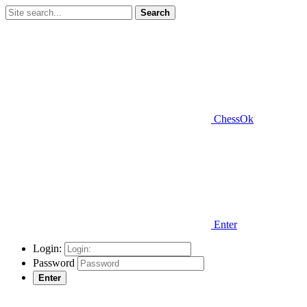
Search
ChessOk
Enter
Login:
Password
Enter