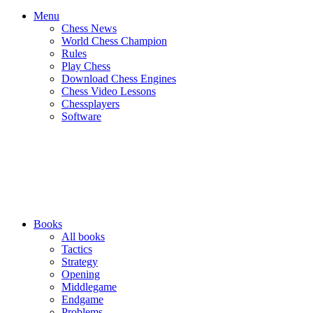
Menu
Chess News
World Chess Champion
Rules
Play Chess
Download Chess Engines
Chess Video Lessons
Chessplayers
Software
Books
All books
Tactics
Strategy
Opening
Middlegame
Endgame
Problems