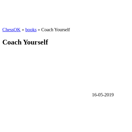
ChessOK
»
books
» Coach Yourself
Coach Yourself
16-05-2019