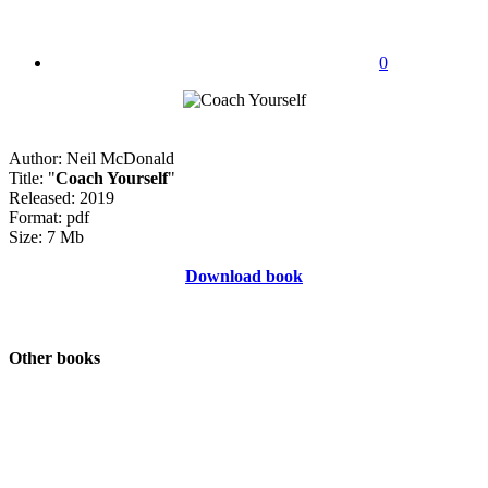
0
Author: Neil McDonald
Title: "
Coach Yourself
"
Released: 2019
Format: pdf
Size: 7 Mb
Download book
Other books