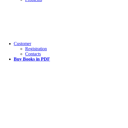
Customer
Registration
Contacts
Buy Books in PDF