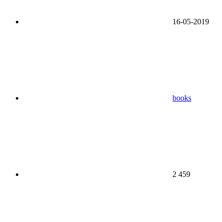
16-05-2019
books
2 459