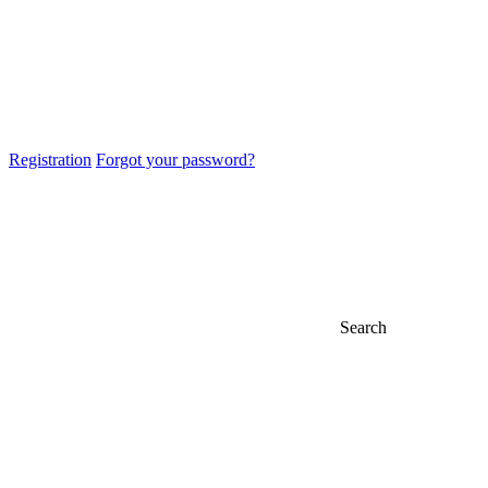
Registration
Forgot your password?
Search