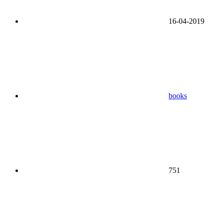
16-04-2019
books
751