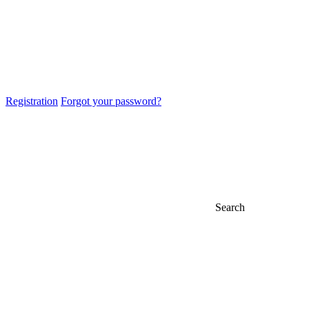
Registration
Forgot your password?
Search