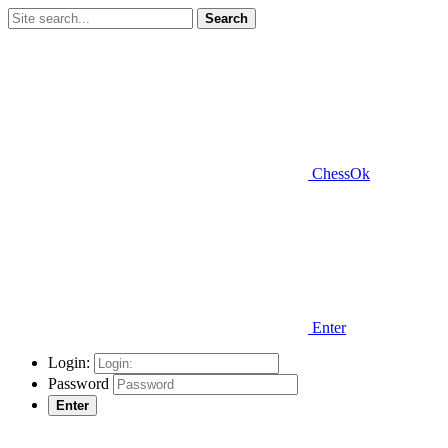
Search
ChessOk
Enter
Login:
Password
Enter