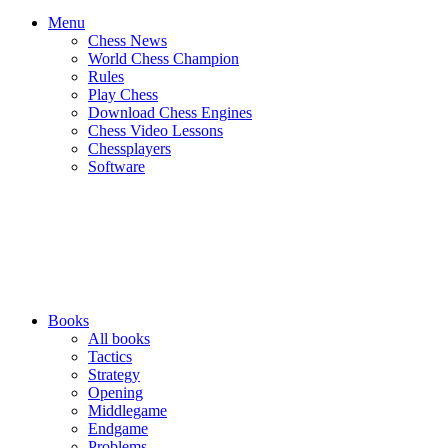
Menu
Chess News
World Chess Champion
Rules
Play Chess
Download Chess Engines
Chess Video Lessons
Chessplayers
Software
Books
All books
Tactics
Strategy
Opening
Middlegame
Endgame
Problems