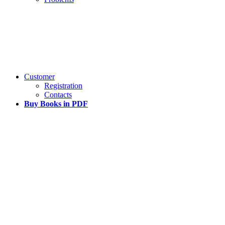
Customer
Registration
Contacts
Buy Books in PDF