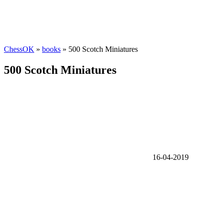
ChessOK
»
books
» 500 Scotch Miniatures
500 Scotch Miniatures
16-04-2019