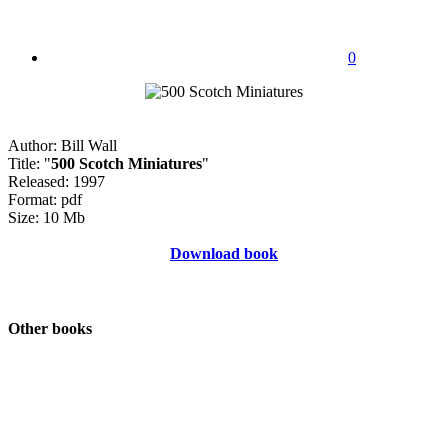
0
Author: Bill Wall
Title: "
500 Scotch Miniatures
"
Released: 1997
Format: pdf
Size: 10 Mb
Download book
Other books