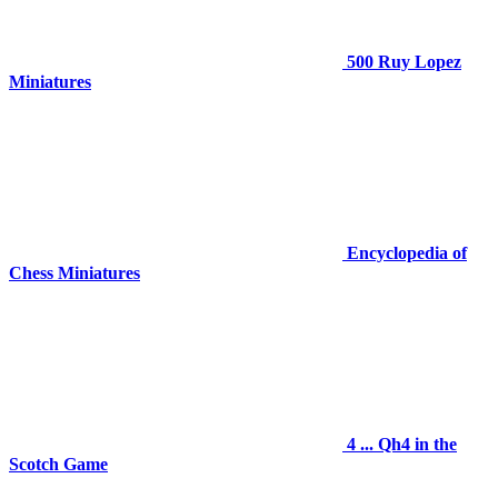
500 Ruy Lopez
Miniatures
Encyclopedia of
Chess Miniatures
4 ... Qh4 in the
Scotch Game