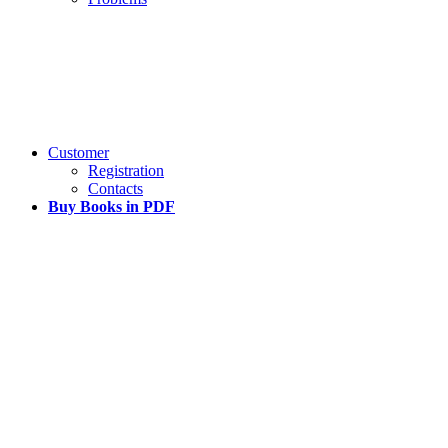
Customer
Registration
Contacts
Buy Books in PDF