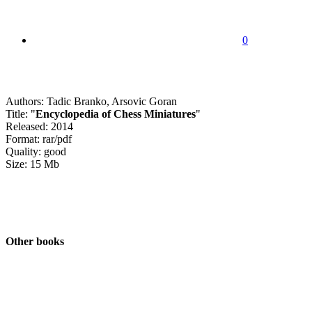
0
Authors: Tadic Branko, Arsovic Goran
Title: "
Encyclopedia of Chess Miniatures
"
Released: 2014
Format: rar/pdf
Quality: good
Size: 15 Mb
Other books