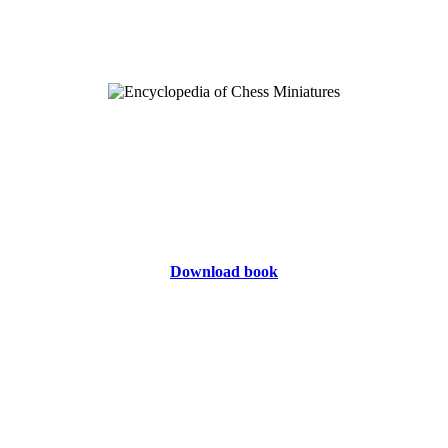
Download book