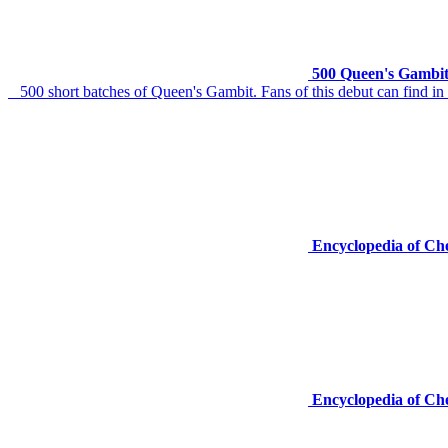
500 Queen's Gambit
500 short batches of Queen's Gambit. Fans of this debut can find in a 
Encyclopedia of Ch
Encyclopedia of Ch