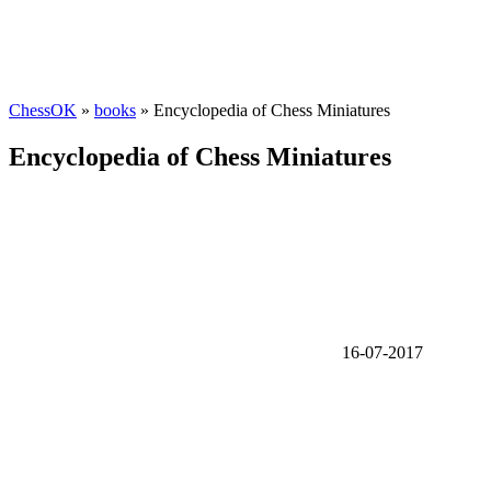
ChessOK
»
books
» Encyclopedia of Chess Miniatures
Encyclopedia of Chess Miniatures
16-07-2017