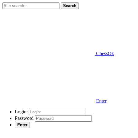
Search
ChessOk
Enter
Login:
Password
Enter