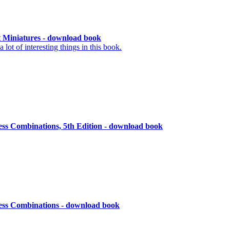
 Miniatures - download book
lot of interesting things in this book.
ess Combinations, 5th Edition - download book
ess Combinations - download book