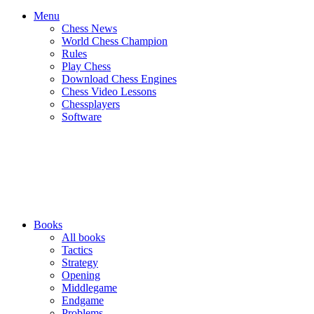
Menu
Chess News
World Chess Champion
Rules
Play Chess
Download Chess Engines
Chess Video Lessons
Chessplayers
Software
Books
All books
Tactics
Strategy
Opening
Middlegame
Endgame
Problems