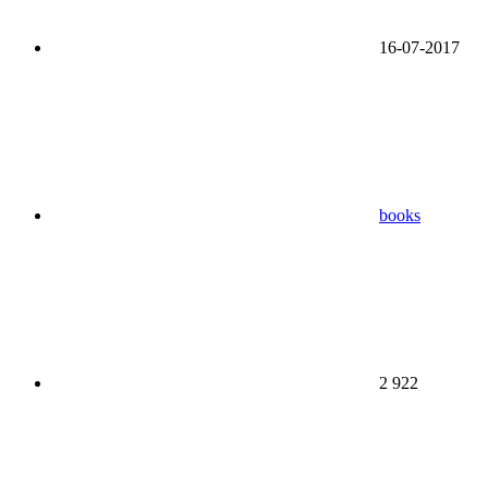
16-07-2017
books
2 922