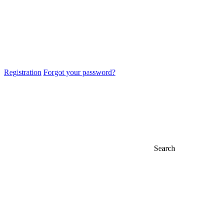
Registration
Forgot your password?
Search