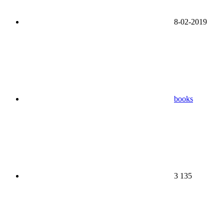
8-02-2019
books
3 135