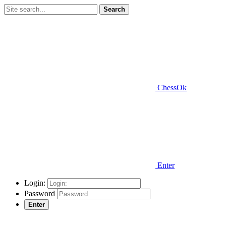
Search
ChessOk
Enter
Login:
Password
Enter