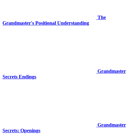
The
Grandmaster's Positional Understanding
Grandmaster
Secrets Endings
Grandmaster
Secrets: Openings