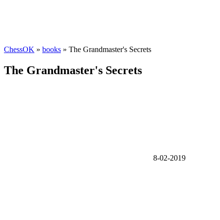
ChessOK
»
books
» The Grandmaster's Secrets
The Grandmaster's Secrets
8-02-2019