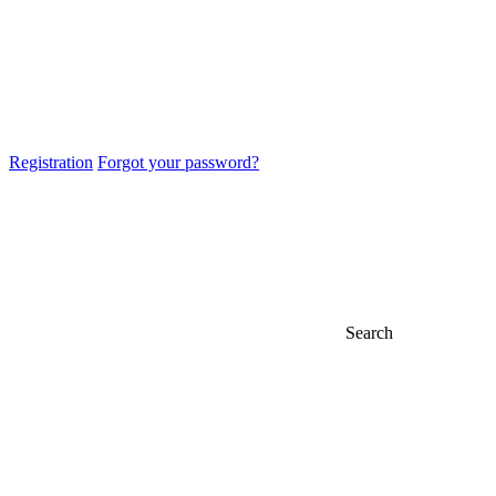
Registration
Forgot your password?
Search