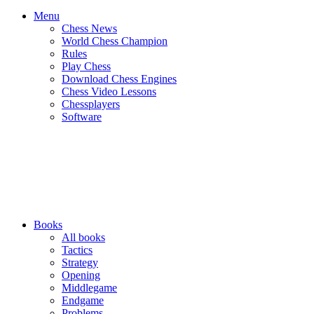
Menu
Chess News
World Chess Champion
Rules
Play Chess
Download Chess Engines
Chess Video Lessons
Chessplayers
Software
Books
All books
Tactics
Strategy
Opening
Middlegame
Endgame
Problems