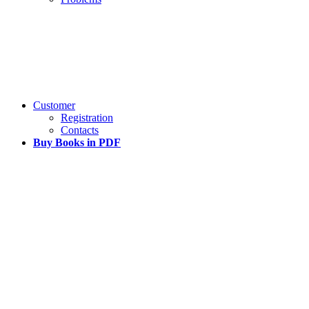
Customer
Registration
Contacts
Buy Books in PDF