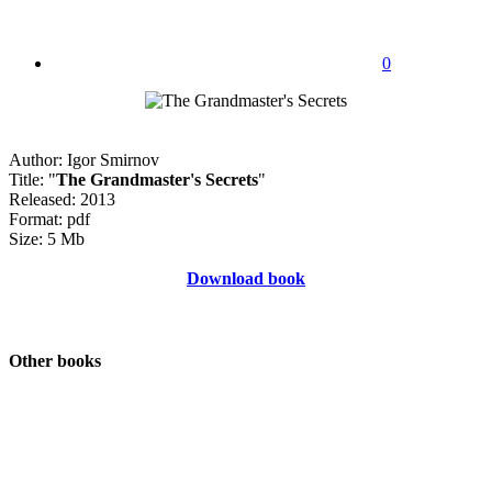
0
Author: Igor Smirnov
Title: "
The Grandmaster's Secrets
"
Released: 2013
Format: pdf
Size: 5 Mb
Download book
Other books