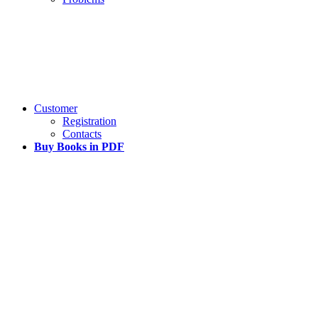
Customer
Registration
Contacts
Buy Books in PDF