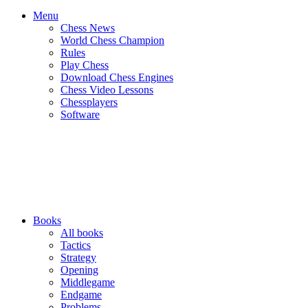
Menu
Chess News
World Chess Champion
Rules
Play Chess
Download Chess Engines
Chess Video Lessons
Chessplayers
Software
Books
All books
Tactics
Strategy
Opening
Middlegame
Endgame
Problems