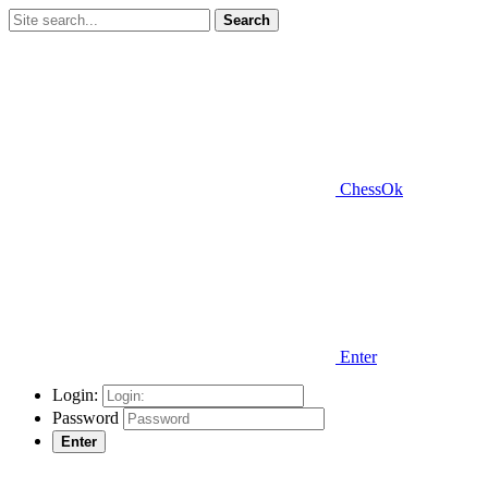
Search
ChessOk
Enter
Login:
Password
Enter