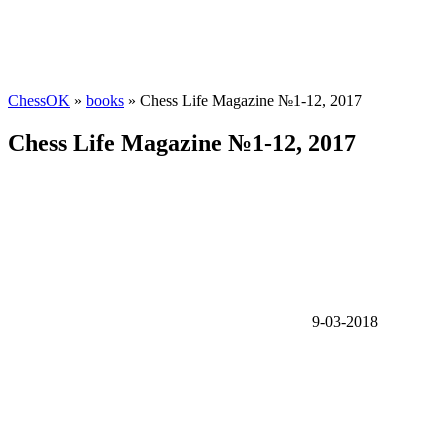
ChessOK
»
books
» Chess Life Magazine №1-12, 2017
Chess Life Magazine №1-12, 2017
9-03-2018