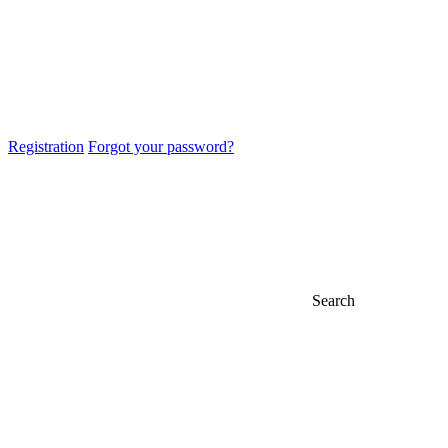
Registration
Forgot your password?
Search