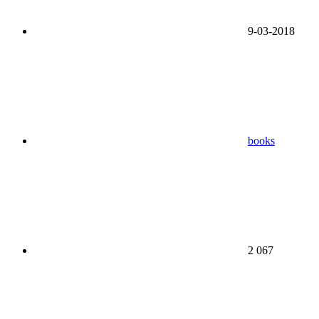
9-03-2018
books
2 067