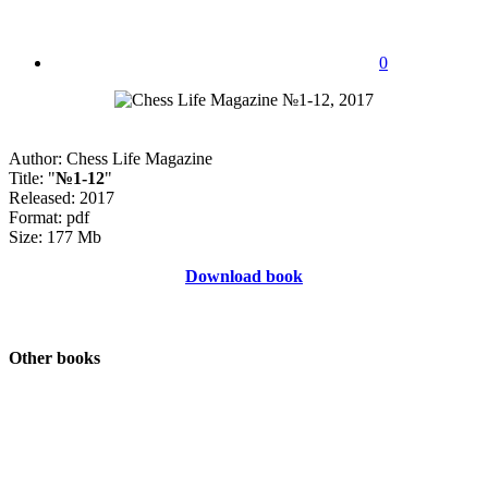
0
Author: Chess Life Magazine
Title: "
№1-12
"
Released: 2017
Format: pdf
Size: 177 Mb
Download book
Other books