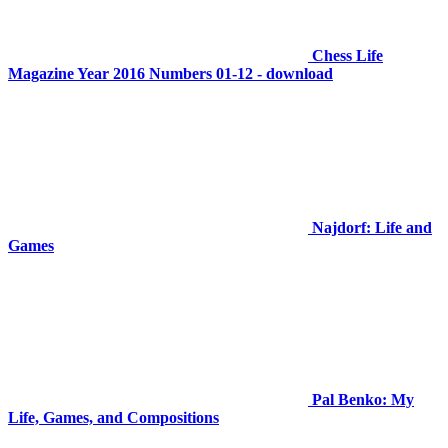
Chess Life
Magazine Year 2016 Numbers 01-12 - download
Najdorf: Life and
Games
Pal Benko: My
Life, Games, and Compositions