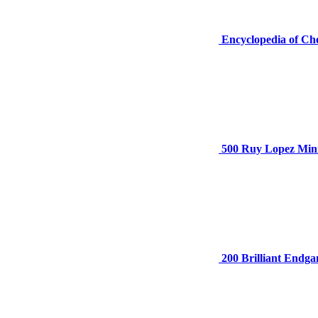
Encyclopedia of Ch
500 Ruy Lopez Mini
200 Brilliant Endg