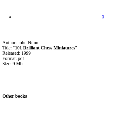
0
Author: John Nunn
Title: "
101 Brilliant Chess Miniatures
"
Released: 1999
Format: pdf
Size: 9 Mb
Other books