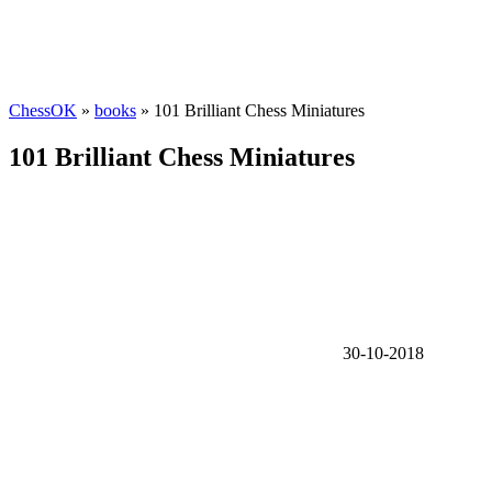
ChessOK
»
books
» 101 Brilliant Chess Miniatures
101 Brilliant Chess Miniatures
30-10-2018