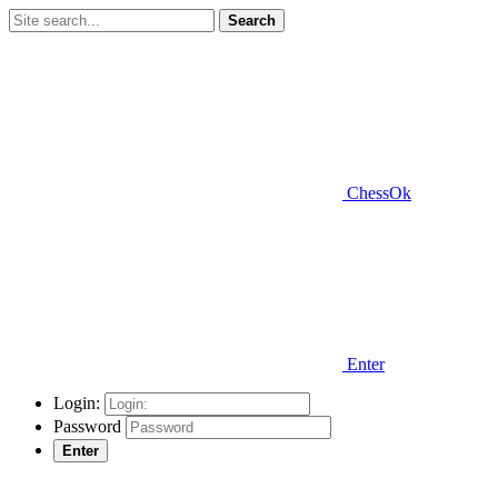
Search
ChessOk
Enter
Login:
Password
Enter