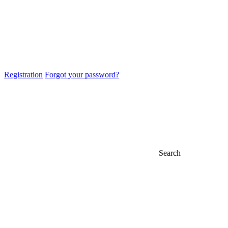
Registration
Forgot your password?
Search