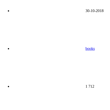
30-10-2018
books
1 712