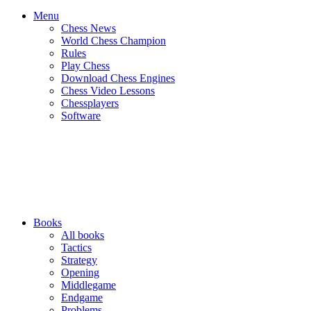
Menu
Chess News
World Chess Champion
Rules
Play Chess
Download Chess Engines
Chess Video Lessons
Chessplayers
Software
Books
All books
Tactics
Strategy
Opening
Middlegame
Endgame
Problems