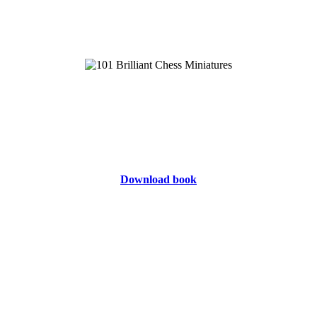
Download book