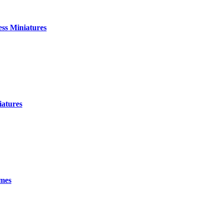
ess Miniatures
atures
ames