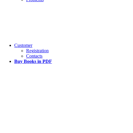
Customer
Registration
Contacts
Buy Books in PDF