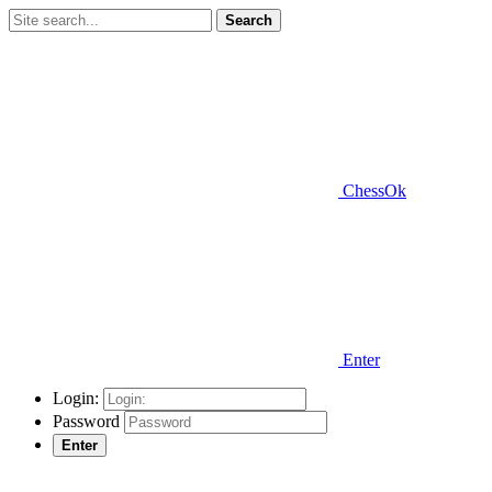
Search
ChessOk
Enter
Login:
Password
Enter