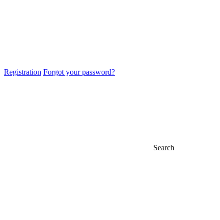
Registration
Forgot your password?
Search