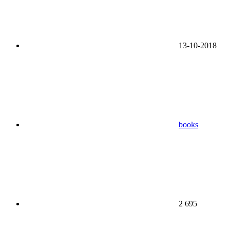
13-10-2018
books
2 695