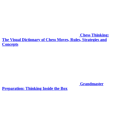
Chess Thinking:
The Visual Dictionary of Chess Moves, Rules, Strategies and
Concepts
Grandmaster
Preparation: Thinking Inside the Box