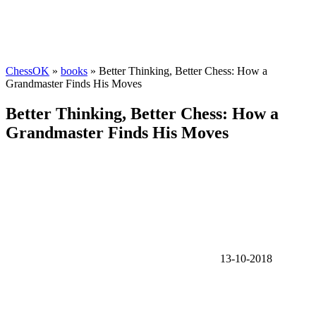
ChessOK
»
books
» Better Thinking, Better Chess: How a
Grandmaster Finds His Moves
Better Thinking, Better Chess: How a
Grandmaster Finds His Moves
13-10-2018