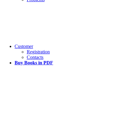
Customer
Registration
Contacts
Buy Books in PDF