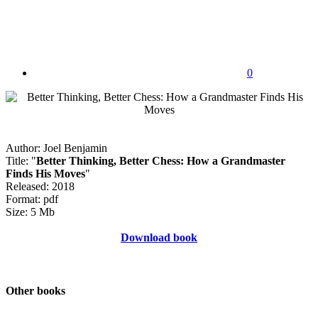
0
Author: Joel Benjamin
Title: "
Better Thinking, Better Chess: How a Grandmaster
Finds His Moves
"
Released: 2018
Format: pdf
Size: 5 Mb
Download book
Other books