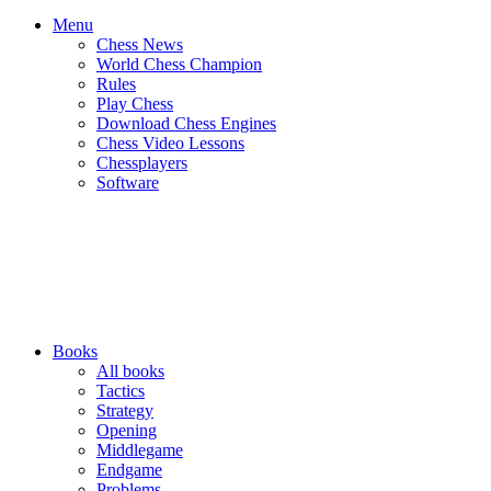
Menu
Chess News
World Chess Champion
Rules
Play Chess
Download Chess Engines
Chess Video Lessons
Chessplayers
Software
Books
All books
Tactics
Strategy
Opening
Middlegame
Endgame
Problems