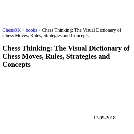
ChessOK
»
books
» Chess Thinking: The Visual Dictionary of
Chess Moves, Rules, Strategies and Concepts
Chess Thinking: The Visual Dictionary of
Chess Moves, Rules, Strategies and
Concepts
17-09-2018