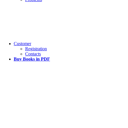
Customer
Registration
Contacts
Buy Books in PDF