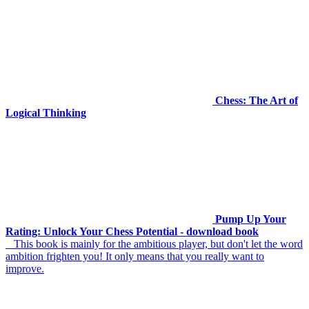
Chess: The Art of
Logical Thinking
Pump Up Your
Rating: Unlock Your Chess Potential - download book
This book is mainly for the ambitious player, but don't let the word
ambition frighten you! It only means that you really want to
improve.