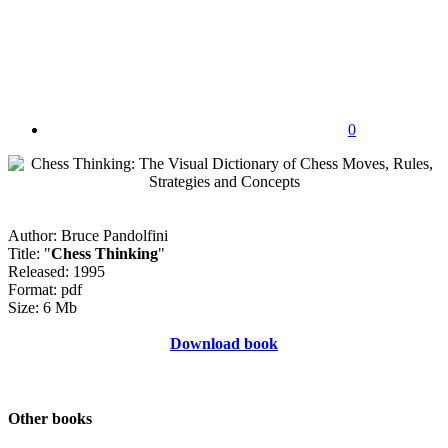
0
Author: Bruce Pandolfini
Title: "
Chess Thinking
"
Released: 1995
Format: pdf
Size: 6 Mb
Download book
Other books