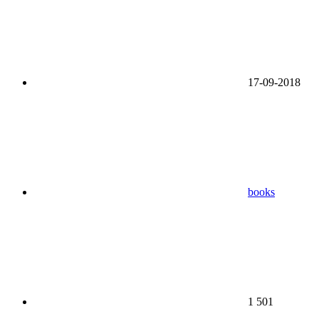
17-09-2018
books
1 501