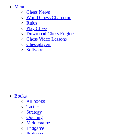
Menu
Chess News
World Chess Champion
Rules
Play Chess
Download Chess Engines
Chess Video Lessons
Chessplayers
Software
Books
All books
Tactics
Strategy
Opening
Middlegame
Endgame
Problems