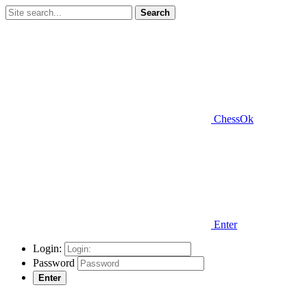
Search
ChessOk
Enter
Login:
Password
Enter