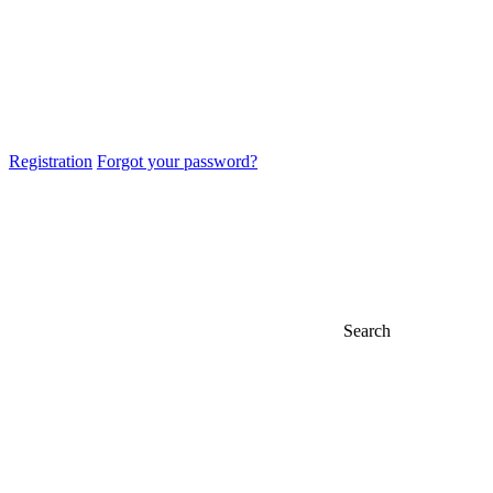
Registration
Forgot your password?
Search