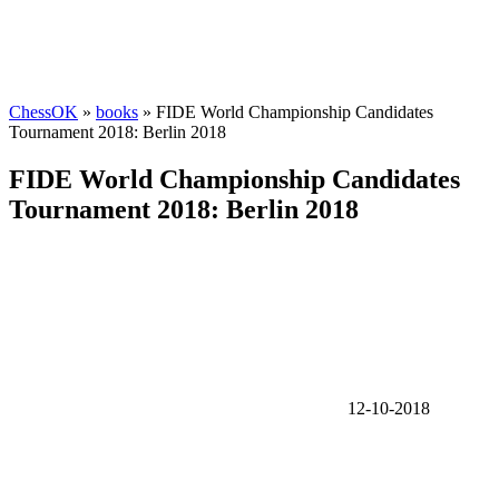
ChessOK
»
books
» FIDE World Championship Candidates
Tournament 2018: Berlin 2018
FIDE World Championship Candidates
Tournament 2018: Berlin 2018
12-10-2018