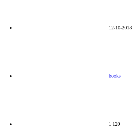
12-10-2018
books
1 120