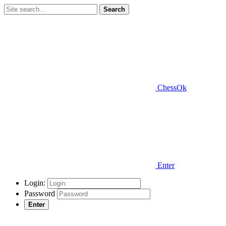
Search
ChessOk
Enter
Login:
Password
Enter