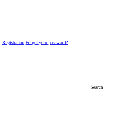
Registration
Forgot your password?
Search