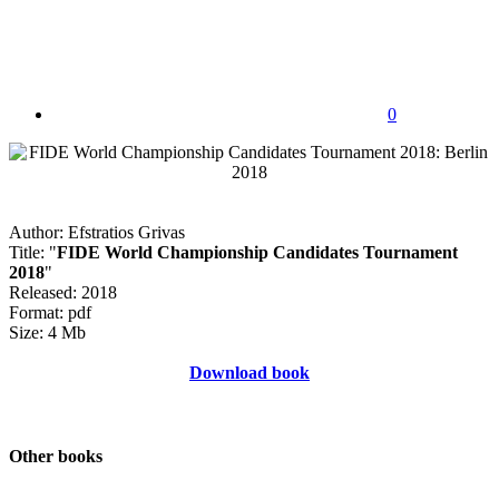
0
Author: Efstratios Grivas
Title: "
FIDE World Championship Candidates Tournament
2018
"
Released: 2018
Format: pdf
Size: 4 Mb
Download book
Other books