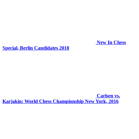
New In Chess
Special, Berlin Candidates 2018
Carlsen vs.
Karjakin: World Chess Championship New York, 2016