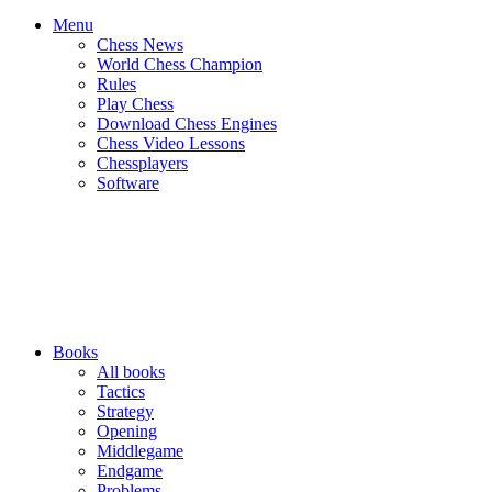
Menu
Chess News
World Chess Champion
Rules
Play Chess
Download Chess Engines
Chess Video Lessons
Chessplayers
Software
Books
All books
Tactics
Strategy
Opening
Middlegame
Endgame
Problems