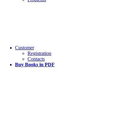
Customer
Registration
Contacts
Buy Books in PDF