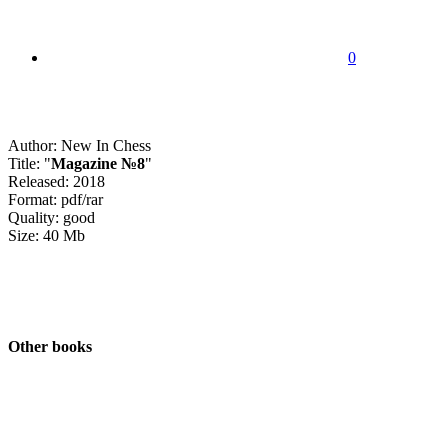
0
Author: New In Chess
Title: "
Magazine №8
"
Released: 2018
Format: pdf/rar
Quality: good
Size: 40 Mb
Other books