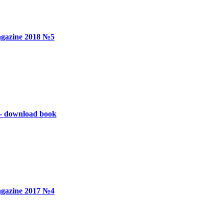
gazine 2018 №5
 - download book
gazine 2017 №4