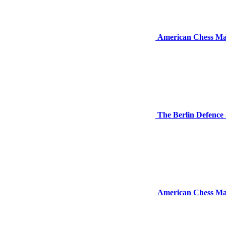
American Chess Ma
The Berlin Defence
American Chess Ma