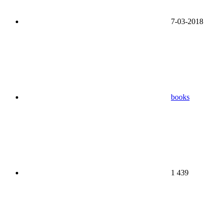
7-03-2018
books
1 439