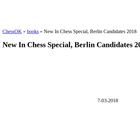
ChessOK
»
books
» New In Chess Special, Berlin Candidates 2018
New In Chess Special, Berlin Candidates 2
7-03-2018