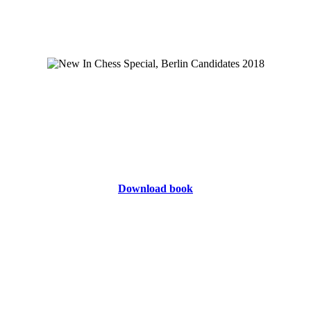
Download book