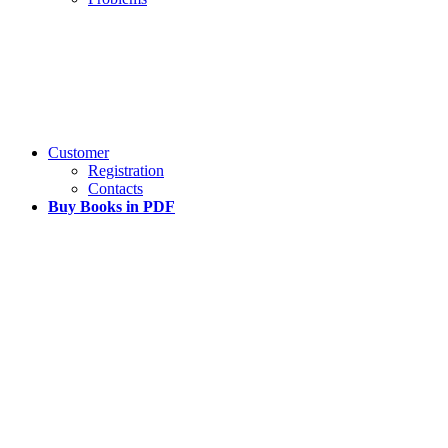
Customer
Registration
Contacts
Buy Books in PDF