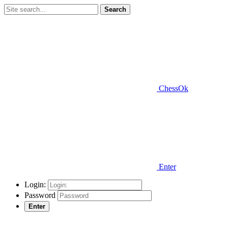
Search
ChessOk
Enter
Login:
Password
Enter