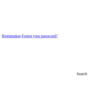
Registration
Forgot your password?
Search