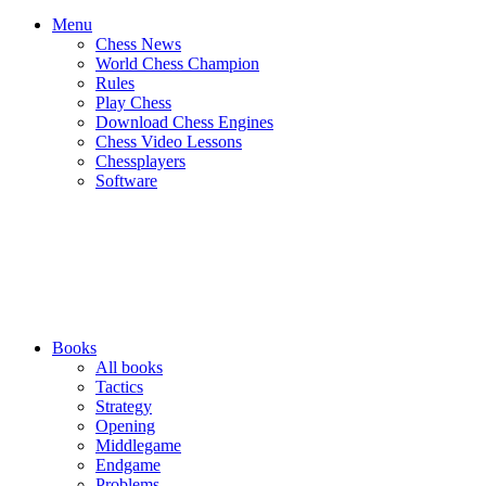
Menu
Chess News
World Chess Champion
Rules
Play Chess
Download Chess Engines
Chess Video Lessons
Chessplayers
Software
Books
All books
Tactics
Strategy
Opening
Middlegame
Endgame
Problems