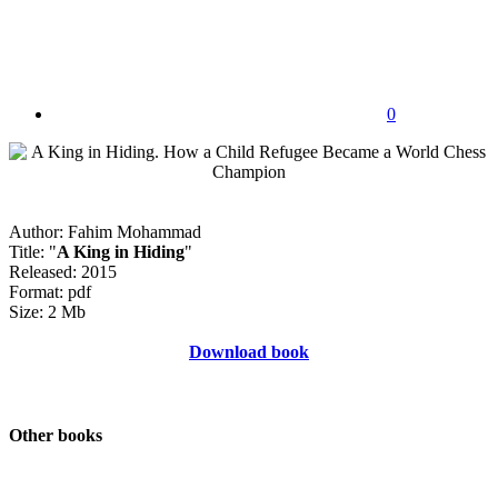
0
Author: Fahim Mohammad
Title: "
A King in Hiding
"
Released: 2015
Format: pdf
Size: 2 Mb
Download book
Other books