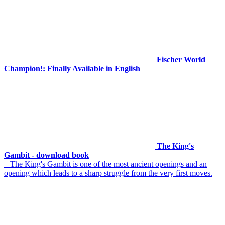
Fischer World
Champion!: Finally Available in English
The King's
Gambit - download book
The King's Gambit is one of the most ancient openings and an
opening which leads to a sharp struggle from the very first moves.