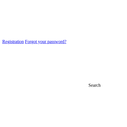
Registration
Forgot your password?
Search