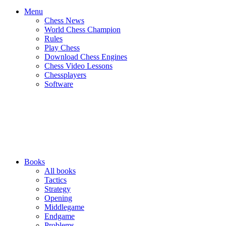
Menu
Chess News
World Chess Champion
Rules
Play Chess
Download Chess Engines
Chess Video Lessons
Chessplayers
Software
Books
All books
Tactics
Strategy
Opening
Middlegame
Endgame
Problems