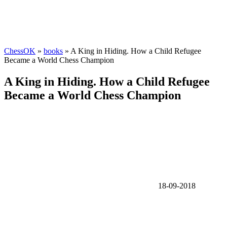
ChessOK
»
books
» A King in Hiding. How a Child Refugee
Became a World Chess Champion
A King in Hiding. How a Child Refugee
Became a World Chess Champion
18-09-2018