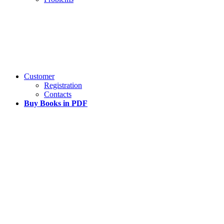
Customer
Registration
Contacts
Buy Books in PDF