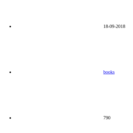
18-09-2018
books
790