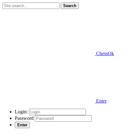
Search
ChessOk
Enter
Login:
Password
Enter