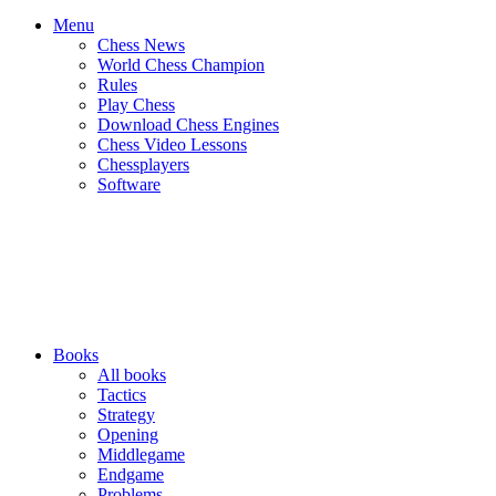
Menu
Chess News
World Chess Champion
Rules
Play Chess
Download Chess Engines
Chess Video Lessons
Chessplayers
Software
Books
All books
Tactics
Strategy
Opening
Middlegame
Endgame
Problems