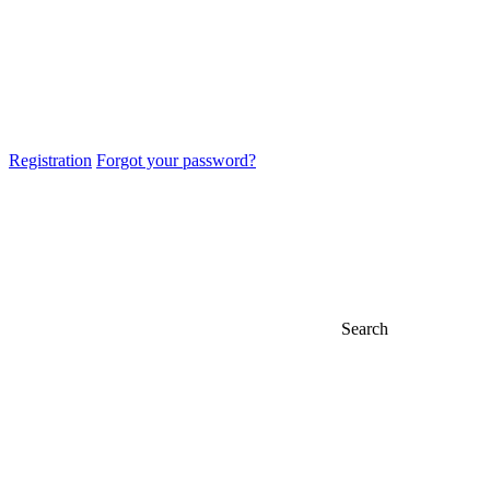
Registration
Forgot your password?
Search