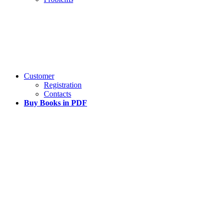
Customer
Registration
Contacts
Buy Books in PDF