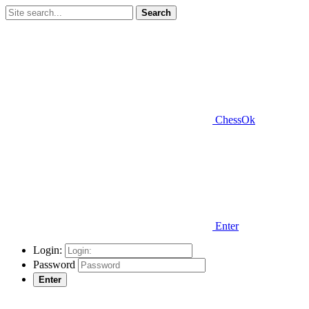
Search
ChessOk
Enter
Login:
Password
Enter