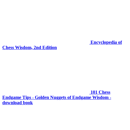
Encyclopedia of
Chess Wisdom, 2nd Edition
101 Chess
Endgame Tips - Golden Nuggets of Endgame Wisdom -
download book