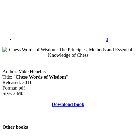
0
Author: Mike Henebry
Title: "
Chess Words of Wisdom
"
Released: 2011
Format: pdf
Size: 3 Mb
Download book
Other books