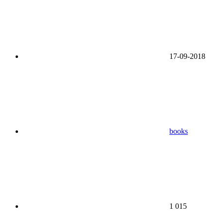
17-09-2018
books
1 015