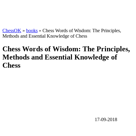
ChessOK
»
books
» Chess Words of Wisdom: The Principles,
Methods and Essential Knowledge of Chess
Chess Words of Wisdom: The Principles,
Methods and Essential Knowledge of
Chess
17-09-2018