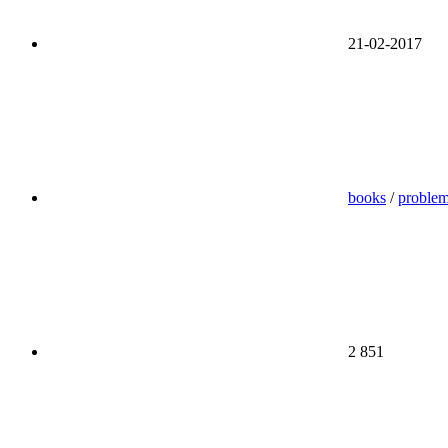
21-02-2017
books
/
proble
2 851