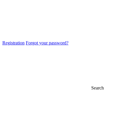
Registration
Forgot your password?
Search