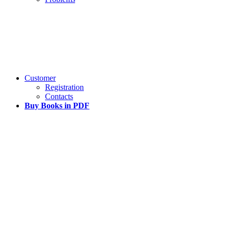
Customer
Registration
Contacts
Buy Books in PDF