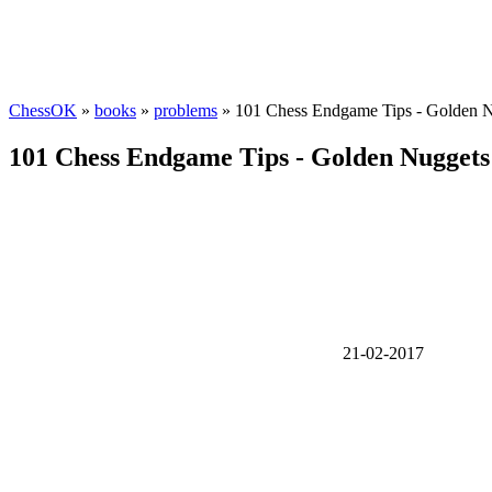
ChessOK
»
books
»
problems
» 101 Chess Endgame Tips - Golden 
101 Chess Endgame Tips - Golden Nugget
21-02-2017