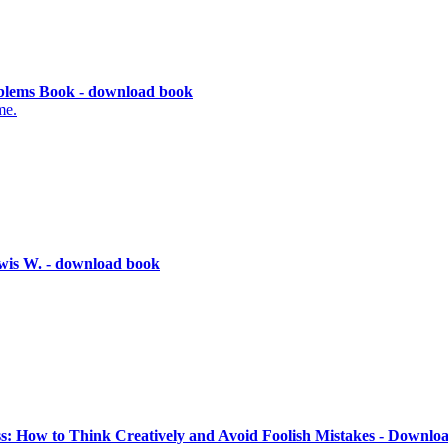
lems Book - download book
me.
wis W. - download book
ss: How to Think Creatively and Avoid Foolish Mistakes - Downlo