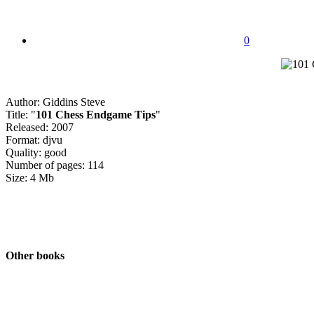
0
Author: Giddins Steve
Title: "
101 Chess Endgame Tips
"
Released: 2007
Format: djvu
Quality: good
Number of pages: 114
Size: 4 Mb
Other books