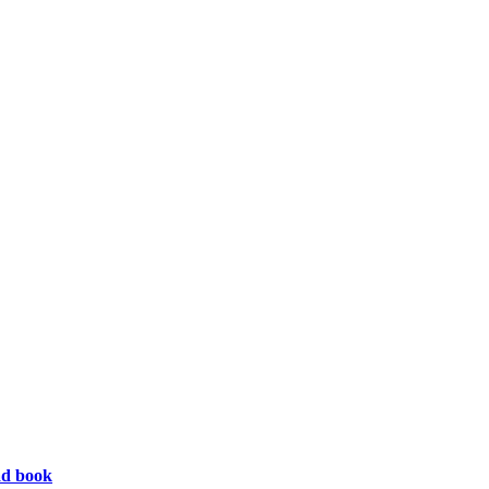
ad book