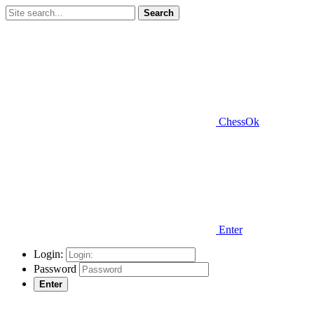
Search
ChessOk
Enter
Login:
Password
Enter