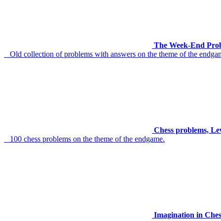
The Week-End Prob
Old collection of problems with answers on the theme of the endga
Chess problems, Le
100 chess problems on the theme of the endgame.
Imagination in Che