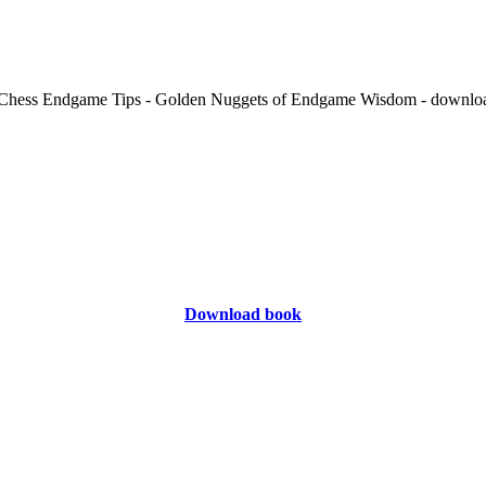
Download book