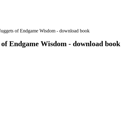
Nuggets of Endgame Wisdom - download book
s of Endgame Wisdom - download book