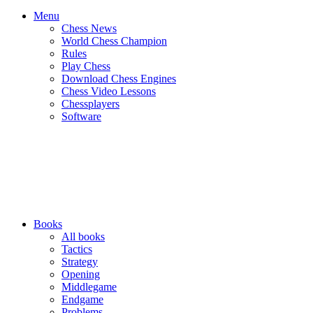
Menu
Chess News
World Chess Champion
Rules
Play Chess
Download Chess Engines
Chess Video Lessons
Chessplayers
Software
Books
All books
Tactics
Strategy
Opening
Middlegame
Endgame
Problems